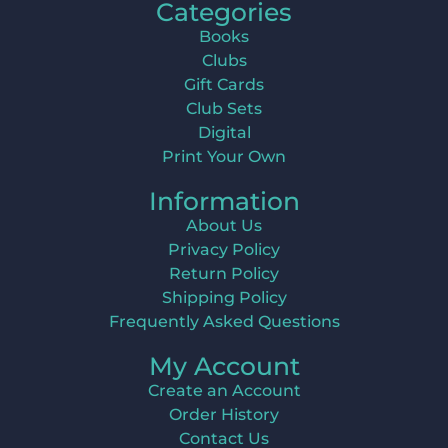
Categories
Books
Clubs
Gift Cards
Club Sets
Digital
Print Your Own
Information
About Us
Privacy Policy
Return Policy
Shipping Policy
Frequently Asked Questions
My Account
Create an Account
Order History
Contact Us