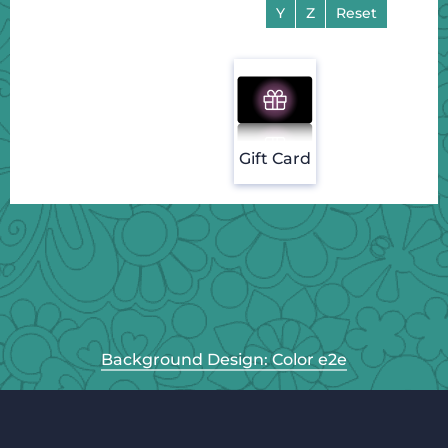
Y
Z
Reset
Gift Card
Background Design: Color e2e