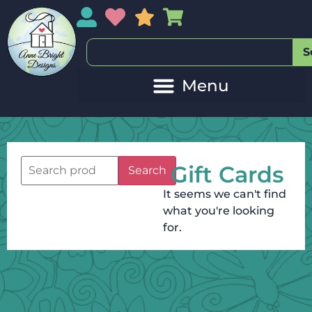
My Account
My Wishlist
Sales
My Basket
S
Gift Cards
Search
It seems we can't find
what you're looking
for.