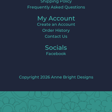
Shipping Policy
Frequently Asked Questions
My Account
Create an Account
Order History
Contact Us
Socials
Facebook
Copyright 2026 Anne Bright Designs