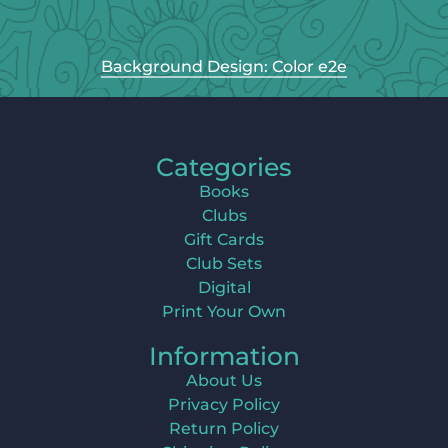
Background Design: Color e2e
Categories
Books
Clubs
Gift Cards
Club Sets
Digital
Print Your Own
Information
About Us
Privacy Policy
Return Policy