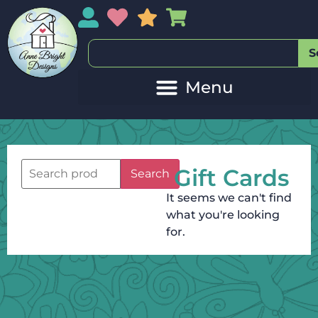
My Account
My Wishlist
Sales
My Basket
S
Gift Cards
Search
It seems we can't find
what you're looking
for.