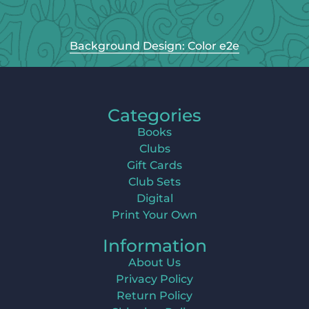
Background Design: Color e2e
Categories
Books
Clubs
Gift Cards
Club Sets
Digital
Print Your Own
Information
About Us
Privacy Policy
Return Policy