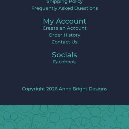
Shipping Policy
Frequently Asked Questions
My Account
Create an Account
Order History
Contact Us
Socials
Facebook
Copyright 2026 Anne Bright Designs