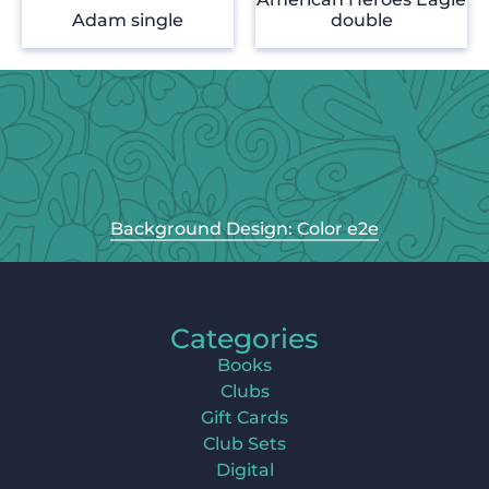
Adam single
double
Background Design: Color e2e
Categories
Books
Clubs
Gift Cards
Club Sets
Digital