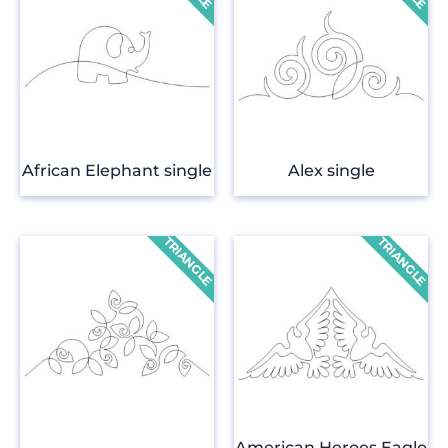
African Elephant single
Alex single
American Heroes Eagle