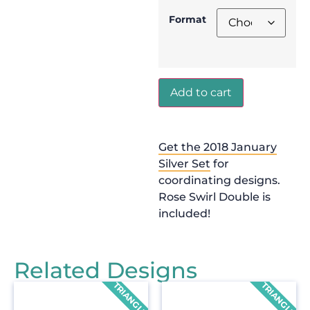
Format
Add to cart
Get the 2018 January
Silver Set
for
coordinating designs.
Rose Swirl Double is
included!
Related Designs