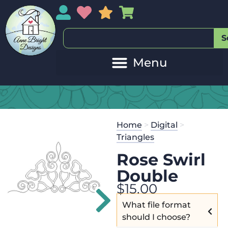
My Account
My Wishlist
Sales
My Basket
S
20
Get the
Se
Home
>
Digital
>
$
45.00
and 
Triangles
Rose Swirl
Double
$
15.00
What file format
should I choose?