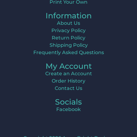
Print Your Own
Information
About Us
Privacy Policy
Return Policy
Shipping Policy
Frequently Asked Questions
My Account
Create an Account
Order History
Contact Us
Socials
Facebook