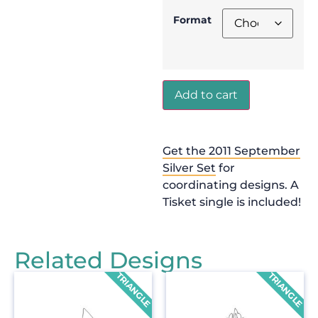
Format
Add to cart
Get the 2011 September
Silver Set
for
coordinating designs. A
Tisket single is included!
Related Designs