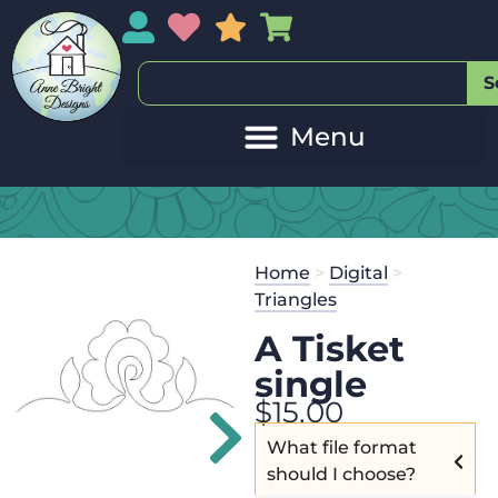
My Account
My Wishlist
Sales
My Basket
S
20
Get the
Se
Home
>
Digital
>
$
45.00
and 
Triangles
A Tisket
single
$
15.00
What file format
should I choose?