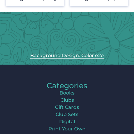
Background Design: Color e2e
Categories
Books
Clubs
Gift Cards
Club Sets
Digital
Print Your Own