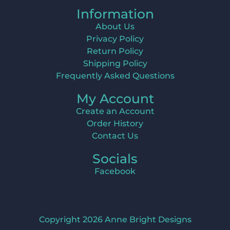
Information
About Us
Privacy Policy
Return Policy
Shipping Policy
Frequently Asked Questions
My Account
Create an Account
Order History
Contact Us
Socials
Facebook
Copyright 2026 Anne Bright Designs