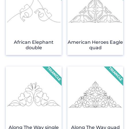
African Elephant
American Heroes Eagle
double
quad
Along The Way single
Along The Way quad