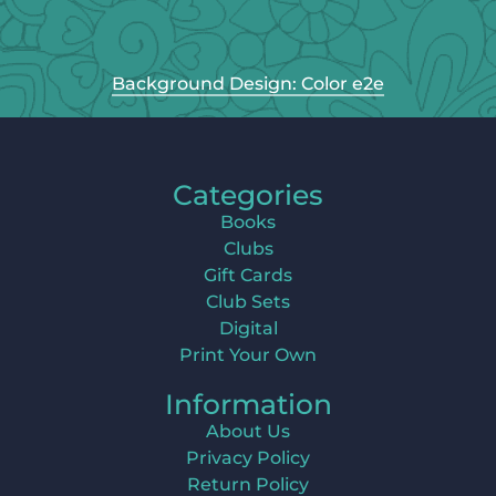
Background Design: Color e2e
Categories
Books
Clubs
Gift Cards
Club Sets
Digital
Print Your Own
Information
About Us
Privacy Policy
Return Policy