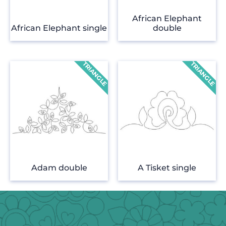
African Elephant
African Elephant single
double
Adam double
A Tisket single