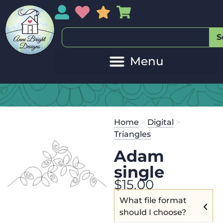
My Account
My Wishlist
Sales
My Basket
S
Home
>
Digital
>
Triangles
Adam
single
$
15.00
What file format
should I choose?