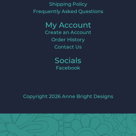
Shipping Policy
Frequently Asked Questions
My Account
Create an Account
Order History
Contact Us
Socials
Facebook
Copyright 2026 Anne Bright Designs