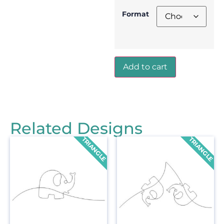
Format
Add to cart
Related Designs