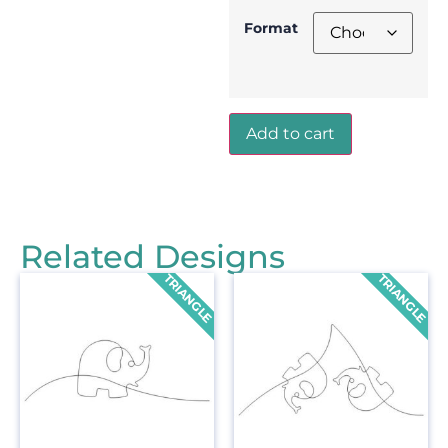
Format
Add to cart
Related Designs