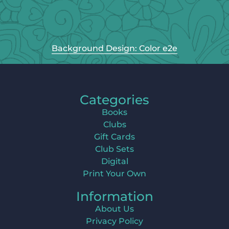
Background Design: Color e2e
Categories
Books
Clubs
Gift Cards
Club Sets
Digital
Print Your Own
Information
About Us
Privacy Policy