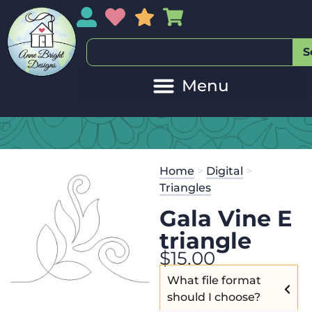
My Account
My Wishlist
Sales
My Basket
S
Home
>
Digital
>
Triangles
Gala Vine E
triangle
$
15.00
What file format
should I choose?