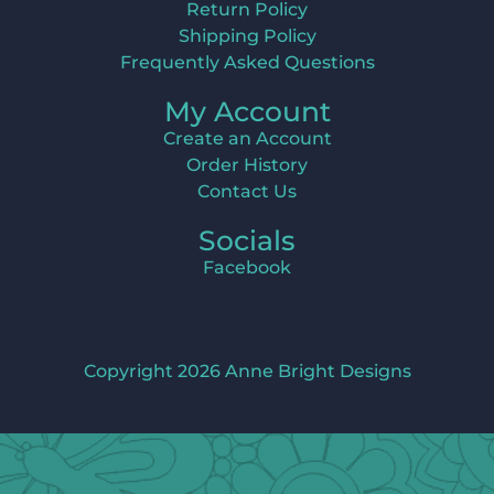
Return Policy
Shipping Policy
Frequently Asked Questions
My Account
Create an Account
Order History
Contact Us
Socials
Facebook
Copyright 2026 Anne Bright Designs