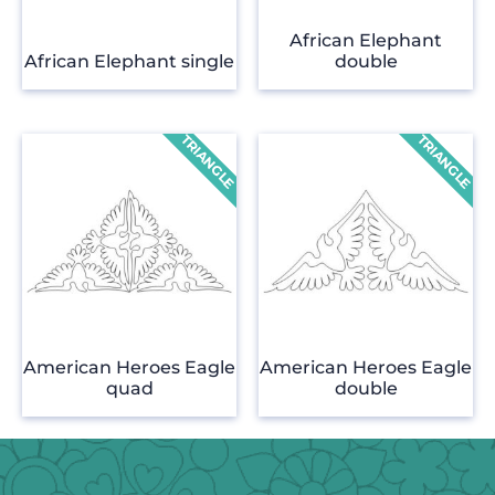
African Elephant
African Elephant single
double
American Heroes Eagle
American Heroes Eagle
quad
double