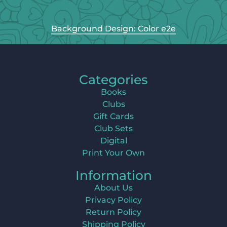
Background Design: Color e2e
Categories
Books
Clubs
Gift Cards
Club Sets
Digital
Print Your Own
Information
About Us
Privacy Policy
Return Policy
Shipping Policy