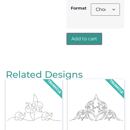
Format
Add to cart
Related Designs