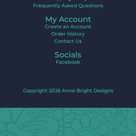
Frequently Asked Questions
My Account
Create an Account
Order History
Contact Us
Socials
Facebook
Copyright 2026 Anne Bright Designs