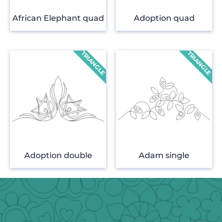
African Elephant quad
Adoption quad
Adoption double
Adam single