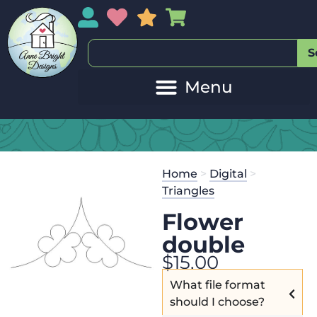
My Account
My Wishlist
Sales
My Basket
S
Home
>
Digital
>
Triangles
Flower
double
$
15.00
What file format
should I choose?