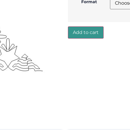
Format
Add to cart