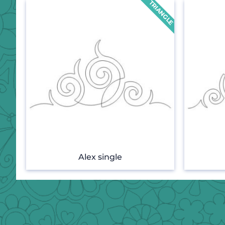
Alex single