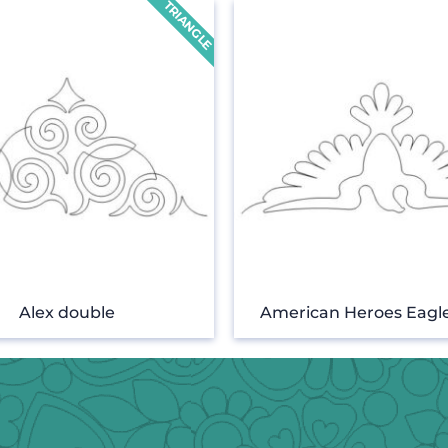
Alex double
American Heroes Eagle