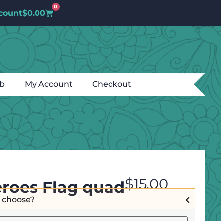
0
count
$
0.00
ub
My Account
Checkout
$
15.00
roes Flag quad
I choose?