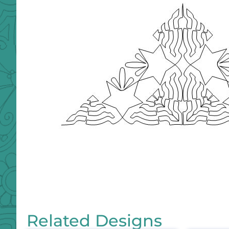
Related Designs