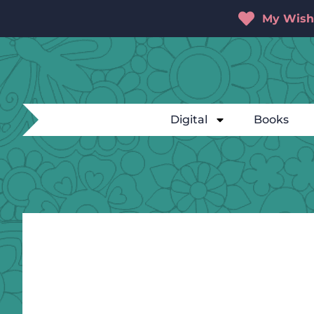
My Wishl
Digital
Books