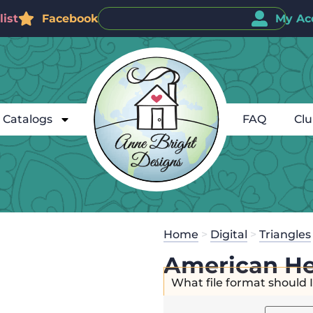
ist
Facebook
My Ac
Catalogs
FAQ
Cl
Home
>
Digital
>
Triangles
American He
What file format should 