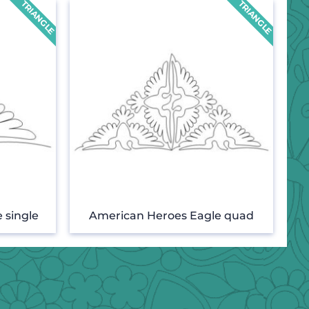
 single
American Heroes Eagle quad