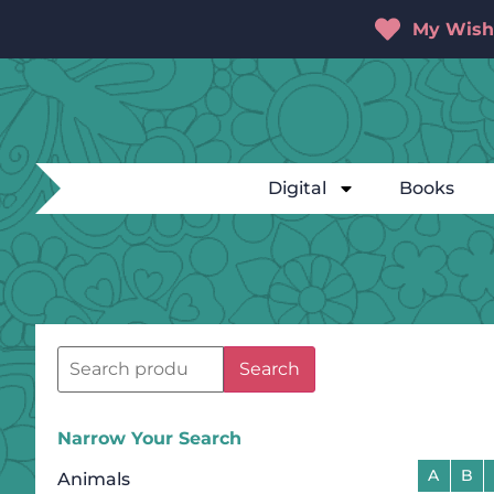
My Wishl
Digital
Books
Search
Narrow Your Search
A
B
Animals