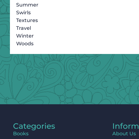
Summer
Swirls
Textures
Travel
Winter
Woods
Categories
Inform
Books
About Us