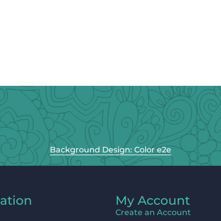
Background Design: Color e2e
ation
My Account
Create an Account