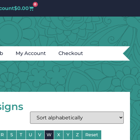
0
count
$
0.00
ub
My Account
Checkout
signs
R
S
T
U
V
W
X
Y
Z
Reset