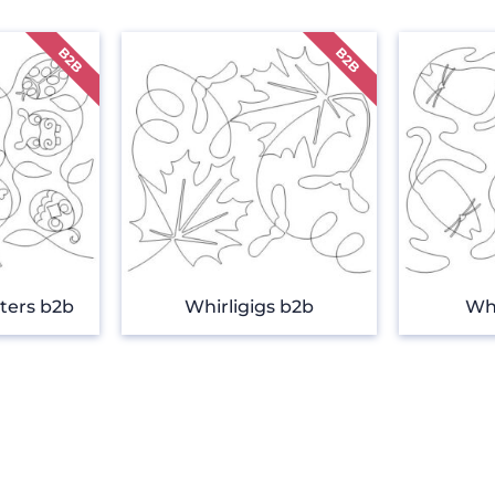
ters b2b
Whirligigs b2b
Wh