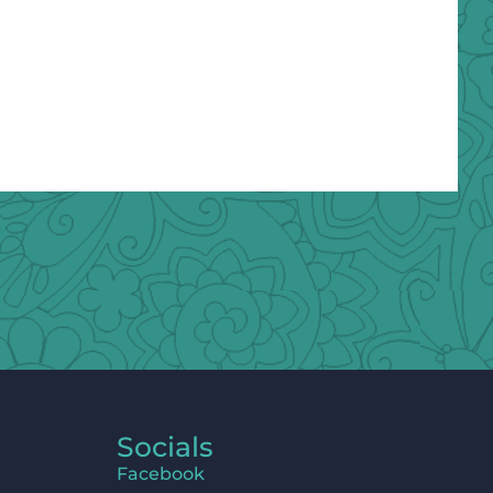
Socials
Facebook