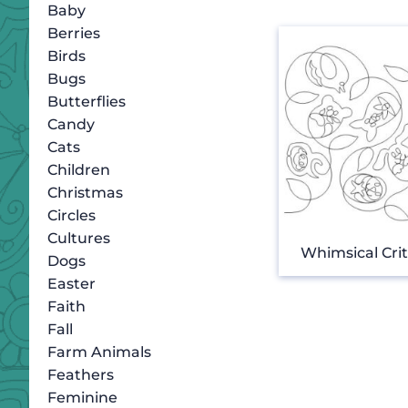
Baby
Berries
Birds
Bugs
Butterflies
Candy
Cats
Children
Christmas
Circles
Cultures
Whimsical Crit
Dogs
Easter
Faith
Fall
Farm Animals
Feathers
Feminine