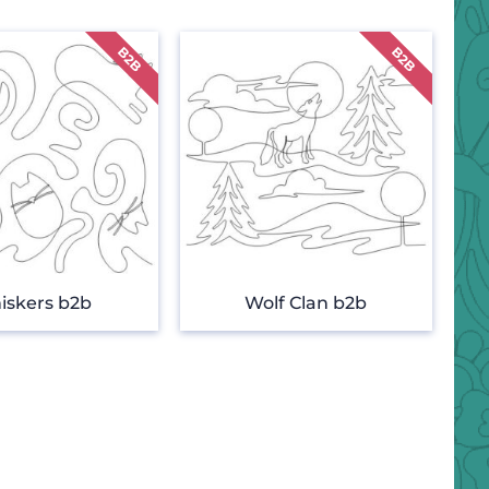
iskers b2b
Wolf Clan b2b