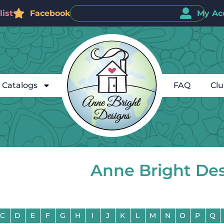
ist
Facebook
My Ac
Catalogs
FAQ
Cl
Anne Bright De
C
D
E
F
G
H
I
J
K
L
M
N
O
P
Q