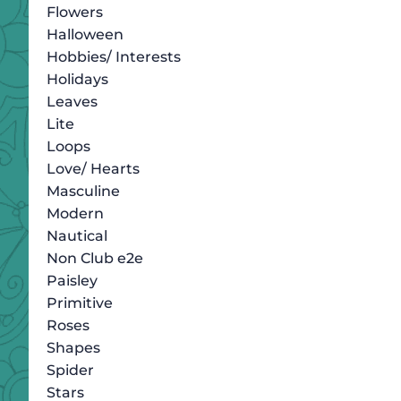
Flowers
Halloween
Hobbies/ Interests
Holidays
Leaves
Lite
Loops
Love/ Hearts
Masculine
Modern
Nautical
Non Club e2e
Paisley
Primitive
Roses
Shapes
Spider
Stars