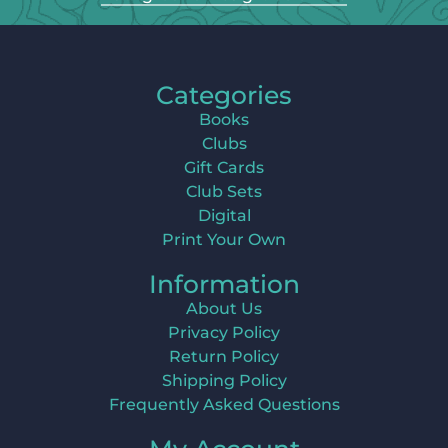
Categories
Books
Clubs
Gift Cards
Club Sets
Digital
Print Your Own
Information
About Us
Privacy Policy
Return Policy
Shipping Policy
Frequently Asked Questions