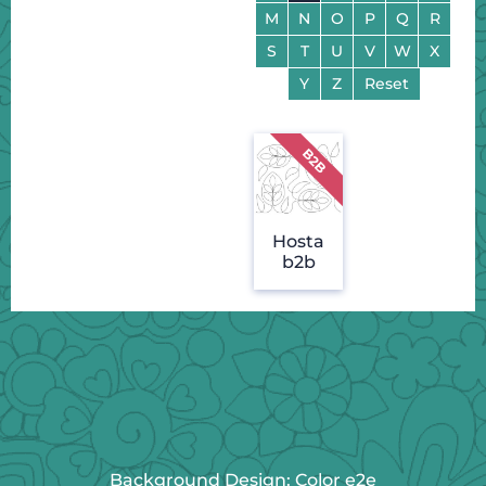
M
N
O
P
Q
R
S
T
U
V
W
X
Y
Z
Reset
Hosta
b2b
Background Design: Color e2e