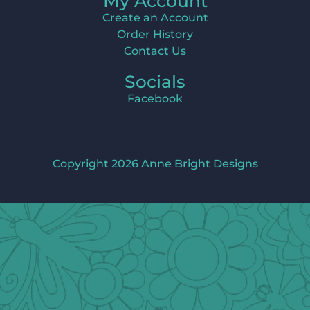
My Account
Create an Account
Order History
Contact Us
Socials
Facebook
Copyright 2026 Anne Bright Designs