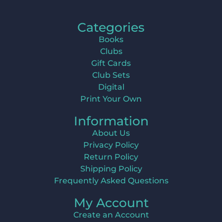
Categories
Books
Clubs
Gift Cards
Club Sets
Digital
Print Your Own
Information
About Us
Privacy Policy
Return Policy
Shipping Policy
Frequently Asked Questions
My Account
Create an Account