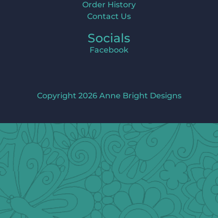
Order History
Contact Us
Socials
Facebook
Copyright 2026 Anne Bright Designs