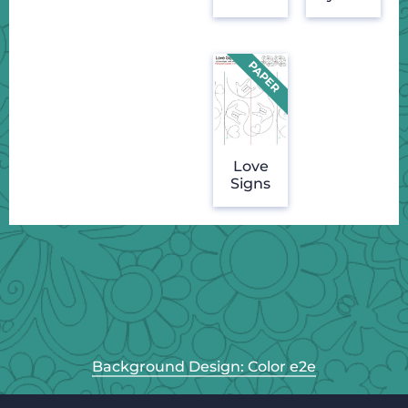
Love
Signs
Background Design: Color e2e