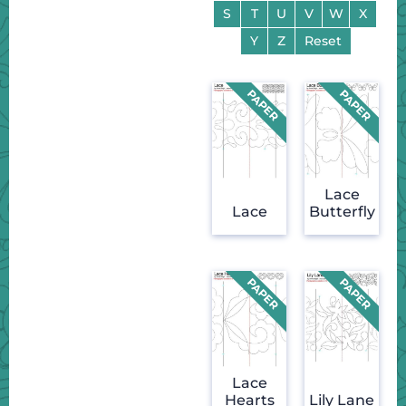
S
T
U
V
W
X
Y
Z
Reset
Lace
Lace
Butterfly
Lace
Hearts
Lily Lane