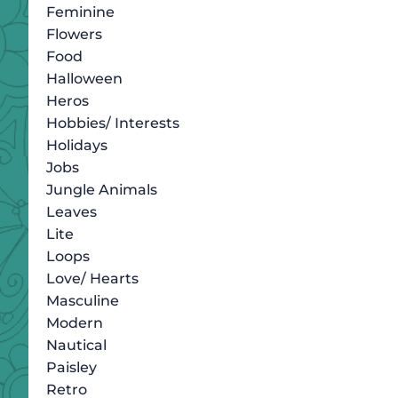
Feminine
Flowers
Food
Halloween
Heros
Hobbies/ Interests
Holidays
Jobs
Jungle Animals
Leaves
Lite
Loops
Love/ Hearts
Masculine
Modern
Nautical
Paisley
Retro