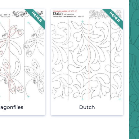
agonflies
Dutch