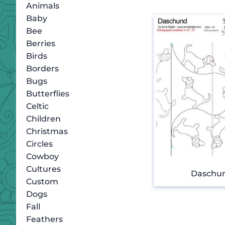
Animals
Baby
Bee
Berries
Birds
Borders
Bugs
Butterflies
Celtic
Children
Christmas
Circles
Cowboy
Cultures
Daschu
Custom
Dogs
Fall
Feathers