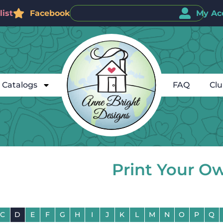
ist
Facebook
My Ac
Catalogs
FAQ
Cl
Print Your O
C
D
E
F
G
H
I
J
K
L
M
N
O
P
Q