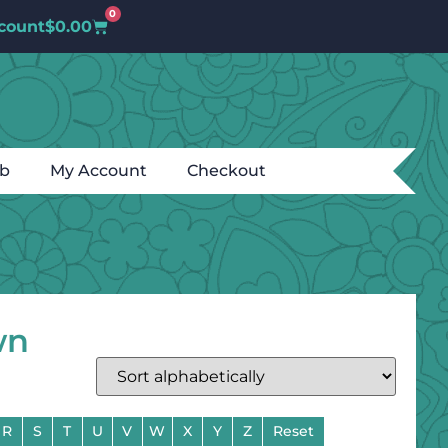
0
count
$
0.00
ub
My Account
Checkout
wn
R
S
T
U
V
W
X
Y
Z
Reset