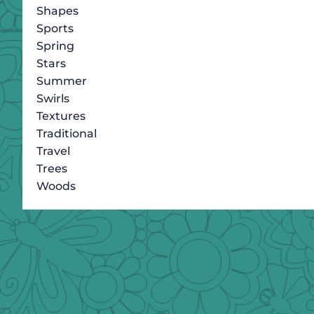
Shapes
Sports
Spring
Stars
Summer
Swirls
Textures
Traditional
Travel
Trees
Woods