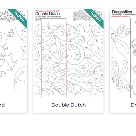
nd
Double Dutch
Dr