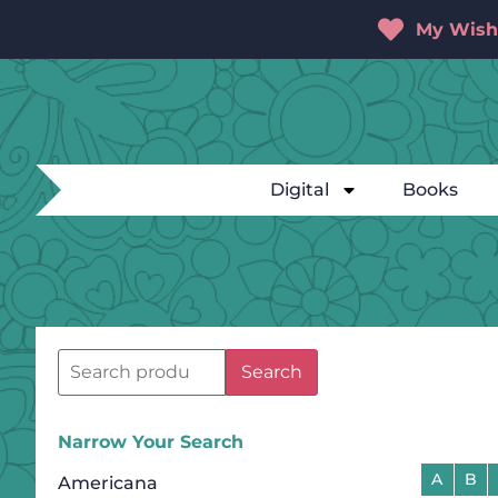
My Wishl
Digital
Books
Search
Narrow Your Search
A
B
Americana