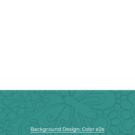
Background Design: Color e2e