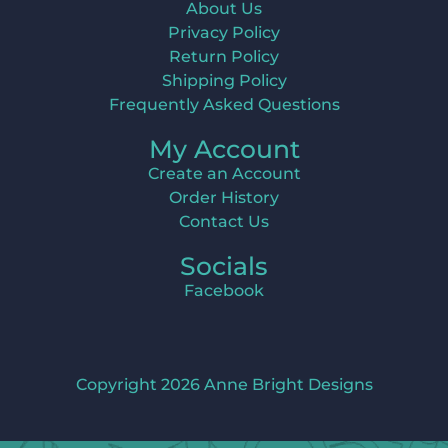
About Us
Privacy Policy
Return Policy
Shipping Policy
Frequently Asked Questions
My Account
Create an Account
Order History
Contact Us
Socials
Facebook
Copyright 2026 Anne Bright Designs