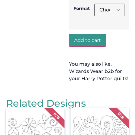
Format
Add to cart
You may also like,
Wizards Wear b2b for
your Harry Potter quilts!
Related Designs