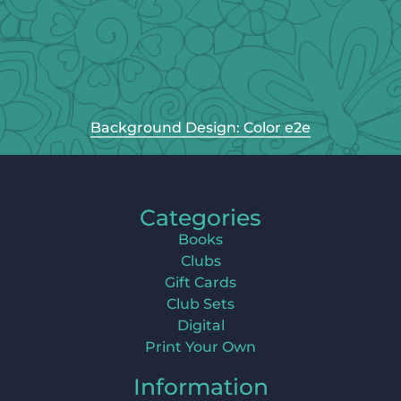
Background Design: Color e2e
Categories
Books
Clubs
Gift Cards
Club Sets
Digital
Print Your Own
Information