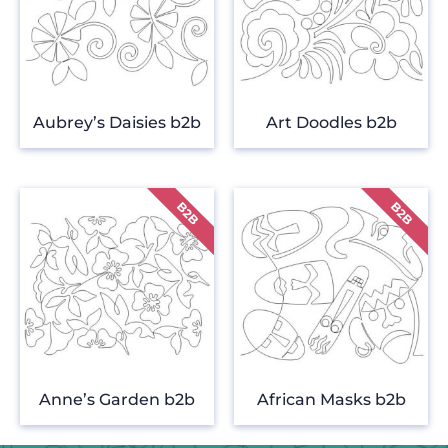
Aubrey’s Daisies b2b
Art Doodles b2b
Anne’s Garden b2b
African Masks b2b