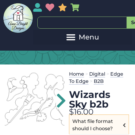
My Account
My Wishlist
Sales
My Basket
S
Home
>
Digital
>
Edge
To Edge
>
B2B
Wizards
Sky b2b
$
16.00
What file format
should I choose?