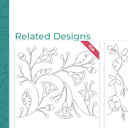
Related Designs