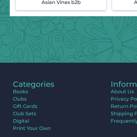
Asian Vines b2b
A
Categories
Inform
Books
About Us
Clubs
Privacy Po
Gift Cards
Return Pol
Club Sets
Shipping P
Digital
Frequentl
Print Your Own