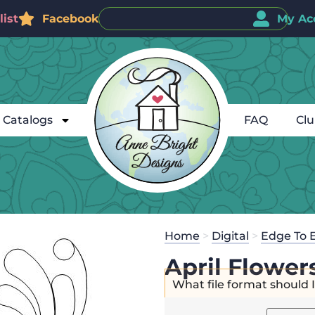
ist
Facebook
My Ac
Catalogs
FAQ
Cl
Home
>
Digital
>
Edge To 
April Flower
What file format should 