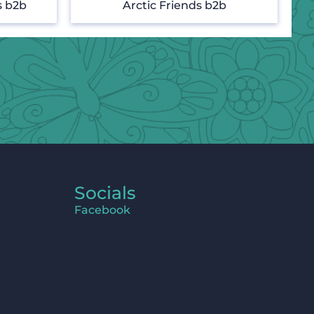
s b2b
Arctic Friends b2b
Socials
Facebook