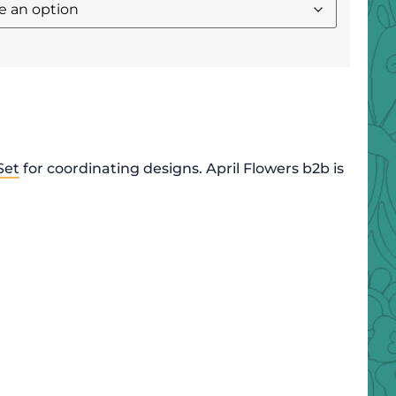
Set
for coordinating designs. April Flowers b2b is