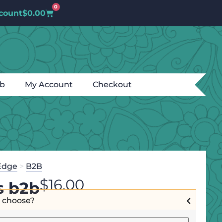
0
count
$
0.00
ub
My Account
Checkout
Edge
>
B2B
$
16.00
s b2b
I choose?