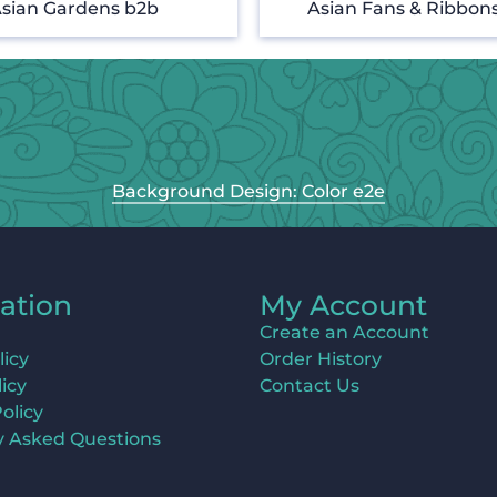
sian Gardens b2b
Asian Fans & Ribbon
Background Design: Color e2e
ation
My Account
Create an Account
licy
Order History
icy
Contact Us
olicy
y Asked Questions