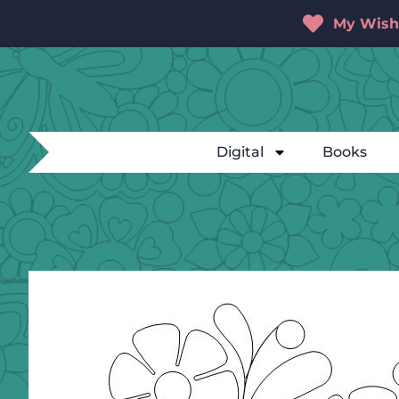
My Wishl
Digital
Books