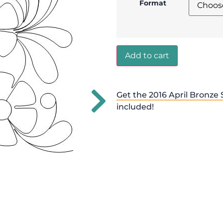
Format
Add to cart
Get the 2016 April Bronze 
included!