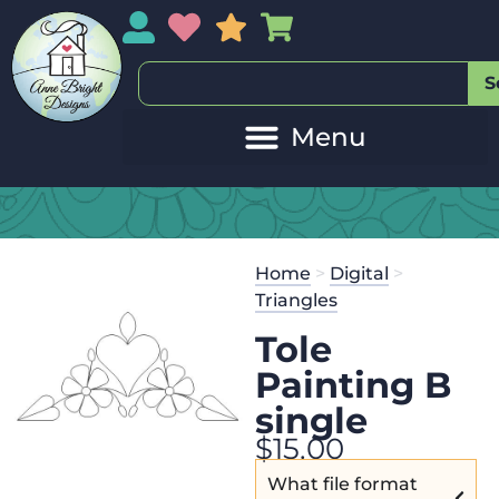
My Account
My Wishlist
Sales
My Basket
S
Home
>
Digital
>
Triangles
Tole
Painting B
single
$
15.00
What file format