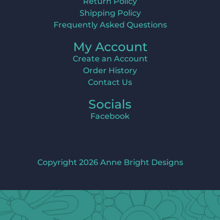
Return Policy
Shipping Policy
Frequently Asked Questions
My Account
Create an Account
Order History
Contact Us
Socials
Facebook
Copyright 2026 Anne Bright Designs