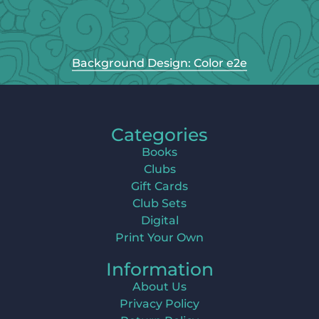
Background Design: Color e2e
Categories
Books
Clubs
Gift Cards
Club Sets
Digital
Print Your Own
Information
About Us
Privacy Policy