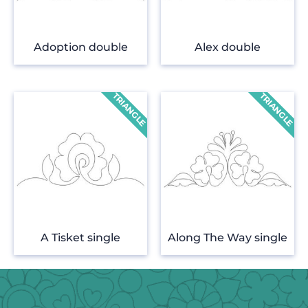
Adoption double
Alex double
A Tisket single
Along The Way single