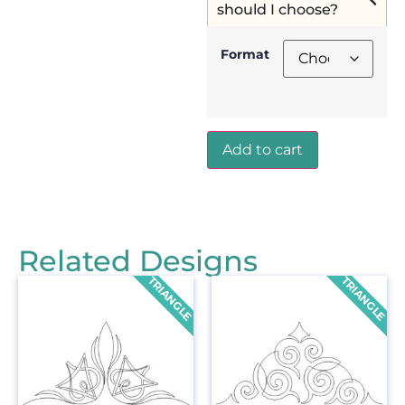
should I choose?
Format
Add to cart
Related Designs