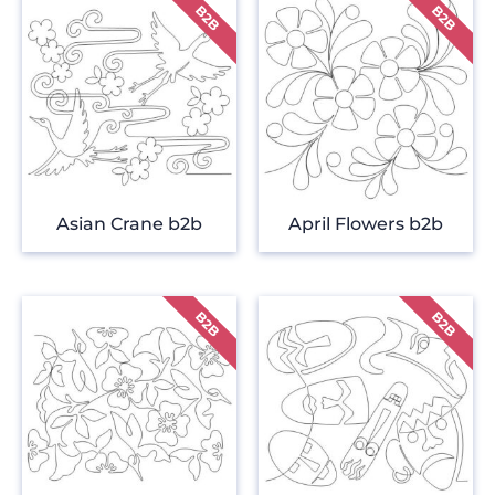
Asian Crane b2b
April Flowers b2b