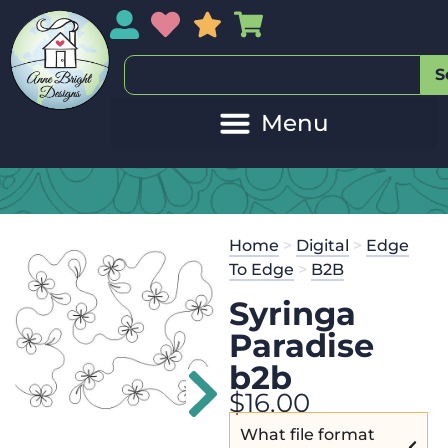
My Account
My Wishlist
Sales
My Basket
S
Home
>
Digital
>
Edge
To Edge
>
B2B
Syringa
Paradise
b2b
$
16.00
What file format