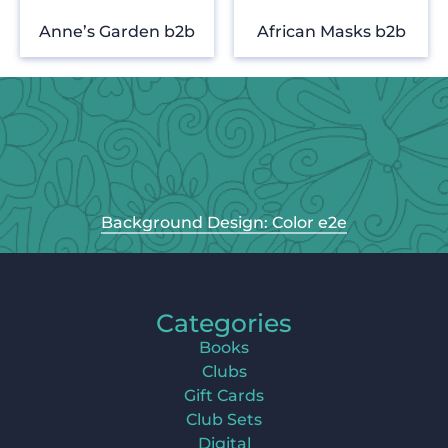
Anne’s Garden b2b
African Masks b2b
Background Design: Color e2e
Categories
Books
Clubs
Gift Cards
Club Sets
Digital