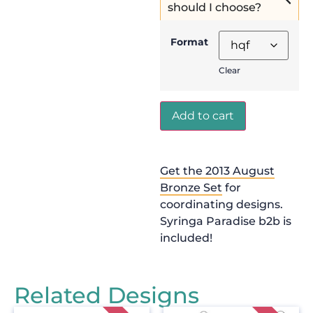
should I choose?
Format
Clear
Add to cart
Get the 2013 August
Bronze Set
for
coordinating designs.
Syringa Paradise b2b is
included!
Related Designs