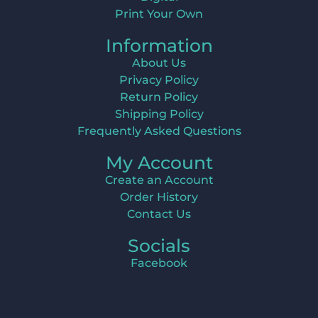
Print Your Own
Information
About Us
Privacy Policy
Return Policy
Shipping Policy
Frequently Asked Questions
My Account
Create an Account
Order History
Contact Us
Socials
Facebook