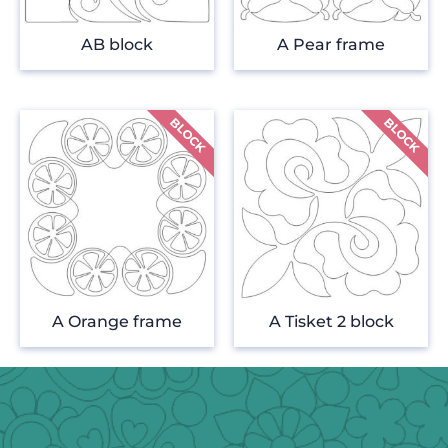
AB block
A Pear frame
A Orange frame
A Tisket 2 block