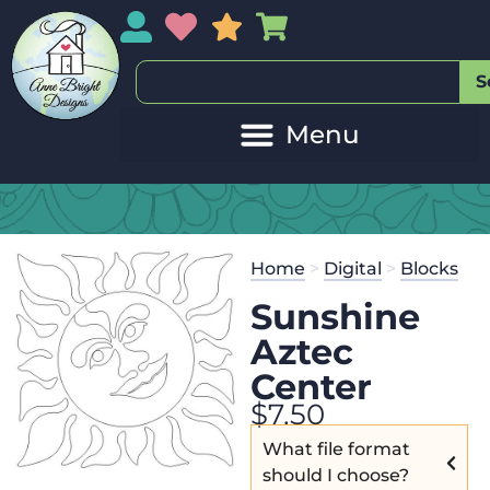
My Account
My Wishlist
Sales
My Basket
S
Home
>
Digital
>
Blocks
Sunshine
Aztec
Center
$
7.50
What file format
should I choose?