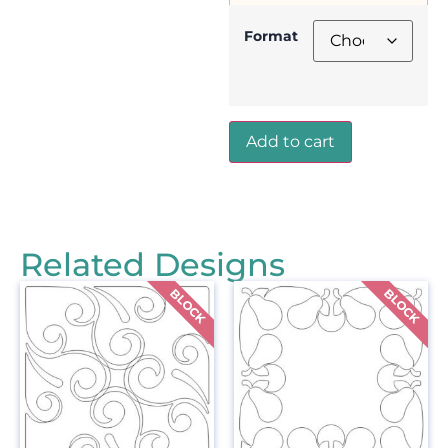
Format
Add to cart
Related Designs