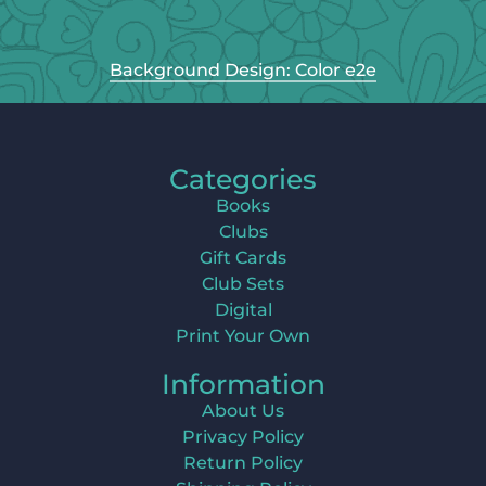
Background Design: Color e2e
Categories
Books
Clubs
Gift Cards
Club Sets
Digital
Print Your Own
Information
About Us
Privacy Policy
Return Policy