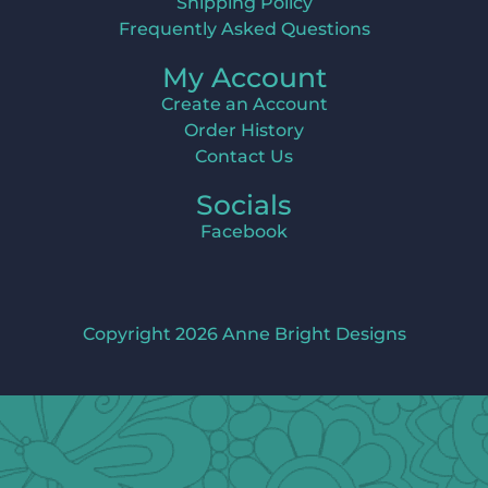
Shipping Policy
Frequently Asked Questions
My Account
Create an Account
Order History
Contact Us
Socials
Facebook
Copyright 2026 Anne Bright Designs