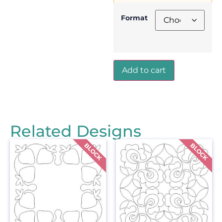
Format
Add to cart
Related Designs