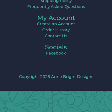
Shipping Policy
Frequently Asked Questions
My Account
Create an Account
Order History
Contact Us
Socials
Facebook
Copyright 2026 Anne Bright Designs