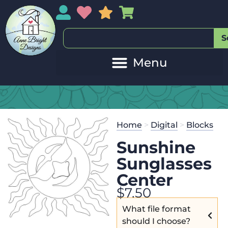
My Account
My Wishlist
Sales
My Basket
S
Home
>
Digital
>
Blocks
Sunshine
Sunglasses
Center
$
7.50
What file format
should I choose?