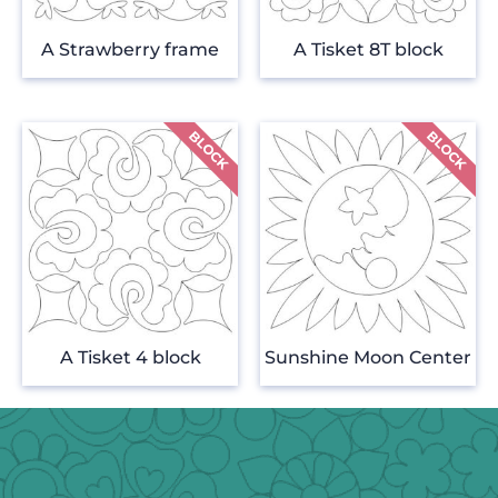
A Strawberry frame
A Tisket 8T block
A Tisket 4 block
Sunshine Moon Center