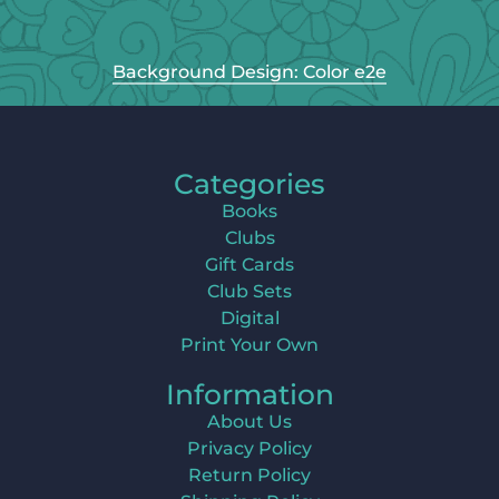
Background Design: Color e2e
Categories
Books
Clubs
Gift Cards
Club Sets
Digital
Print Your Own
Information
About Us
Privacy Policy
Return Policy