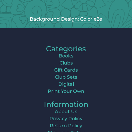
Background Design: Color e2e
Categories
Books
Clubs
Gift Cards
Club Sets
Digital
Print Your Own
Information
About Us
Privacy Policy
Return Policy