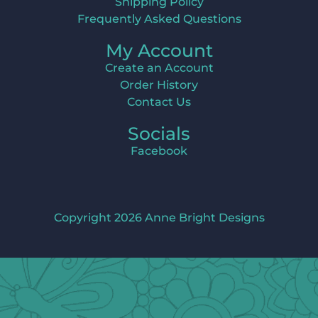
Shipping Policy
Frequently Asked Questions
My Account
Create an Account
Order History
Contact Us
Socials
Facebook
Copyright 2026 Anne Bright Designs