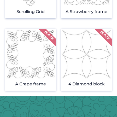
Scrolling Grid
A Strawberry frame
A Grape frame
4 Diamond block