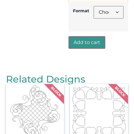
Format
Add to cart
Related Designs