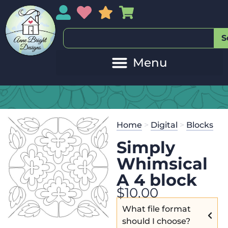
My Account
My Wishlist
Sales
My Basket
S
Home
>
Digital
>
Blocks
Simply
Whimsical
A 4 block
$
10.00
What file format
should I choose?