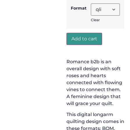
Format
Clear
Add to cart
Romance b2b is an
overall design with soft
roses and hearts
connected with flowing
vines to connect them.
A feminine design that
will grace your quilt.
This digital longarm
quilting design comes in
these formats: BQM,