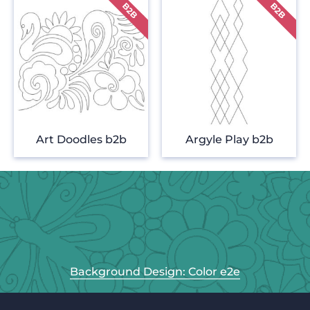
Art Doodles b2b
Argyle Play b2b
Background Design: Color e2e