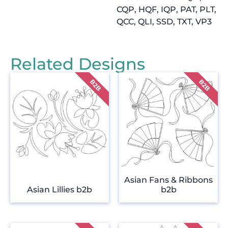
CQP, HQF, IQP, PAT, PLT,
QCC, QLI, SSD, TXT, VP3
Related Designs
Asian Fans & Ribbons
Asian Lillies b2b
b2b