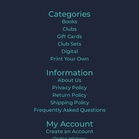
Categories
Books
Clubs
Gift Cards
Club Sets
Digital
Print Your Own
Information
About Us
Privacy Policy
Return Policy
Shipping Policy
Frequently Asked Questions
My Account
Create an Account
Order History