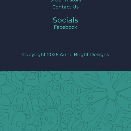
Contact Us
Socials
Facebook
Copyright 2026 Anne Bright Designs