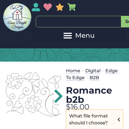
My Account
My Wishlist
Sales
My Basket
S
Home
>
Digital
>
Edge
To Edge
>
B2B
Romance
b2b
$
16.00
What file format
should I choose?