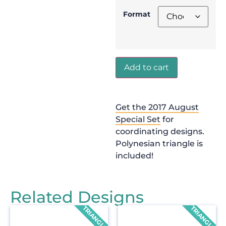
Format
Add to cart
Get the 2017 August
Special Set
for
coordinating designs.
Polynesian triangle is
included!
Related Designs