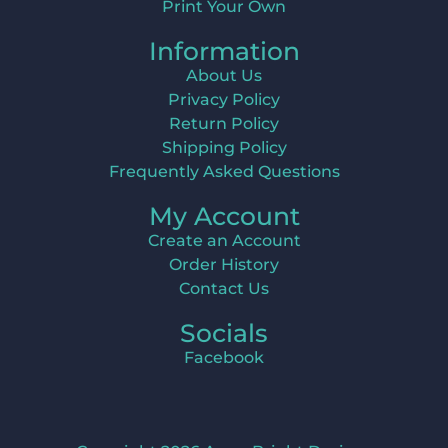
Print Your Own
Information
About Us
Privacy Policy
Return Policy
Shipping Policy
Frequently Asked Questions
My Account
Create an Account
Order History
Contact Us
Socials
Facebook