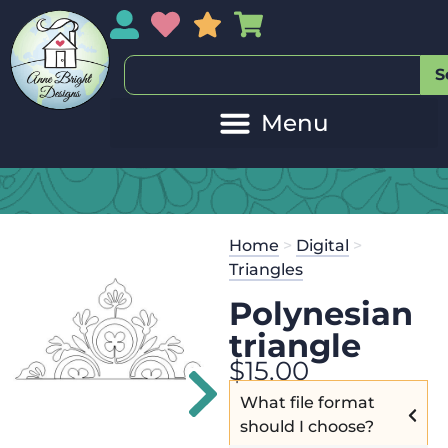
My Account
My Wishlist
Sales
My Basket
S
20
Get the
Se
Home
>
Digital
>
$
125.00
and
Triangles
Polynesian
triangle
$
15.00
What file format
should I choose?