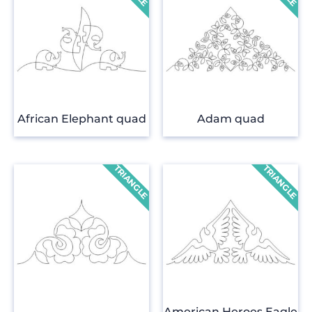
African Elephant quad
Adam quad
American Heroes Eagle