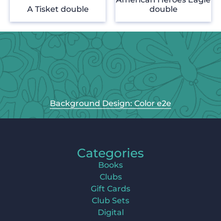
A Tisket double
double
Background Design: Color e2e
Categories
Books
Clubs
Gift Cards
Club Sets
Digital