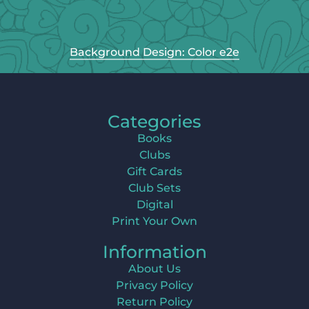
Background Design: Color e2e
Categories
Books
Clubs
Gift Cards
Club Sets
Digital
Print Your Own
Information
About Us
Privacy Policy
Return Policy