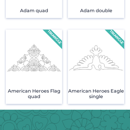
Adam quad
Adam double
American Heroes Flag
American Heroes Eagle
quad
single