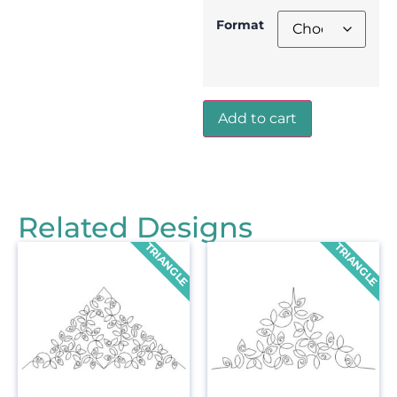
Format
Add to cart
Related Designs