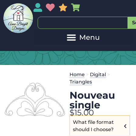
My Account
My Wishlist
Sales
My Basket
S
Home
>
Digital
>
Triangles
Nouveau
single
$
15.00
What file format
should I choose?