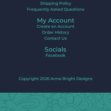
Shipping Policy
Frequently Asked Questions
My Account
Create an Account
Order History
Contact Us
Socials
Facebook
Copyright 2026 Anne Bright Designs