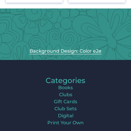
Background Design: Color e2e
Categories
Books
Clubs
Gift Cards
Club Sets
Digital
Print Your Own