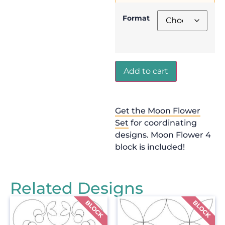
Format
Add to cart
Get the Moon Flower
Set
for coordinating
designs. Moon Flower 4
block is included!
Related Designs