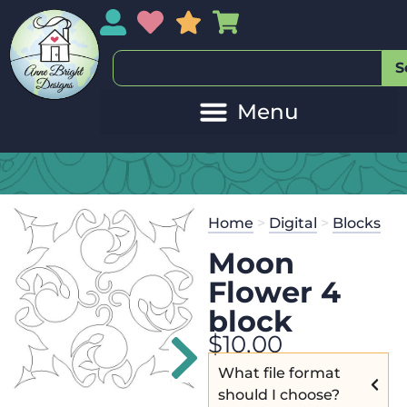
My Account
My Wishlist
Sales
My Basket
S
M
Get the
Se
Home
>
Digital
>
Blocks
$
45.00
and 
Moon
Flower 4
block
$
10.00
What file format
should I choose?