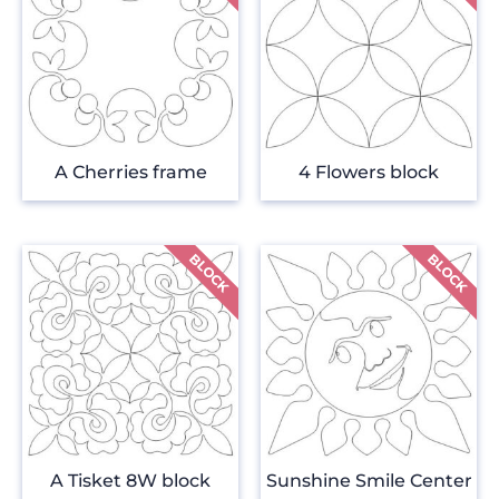
A Cherries frame
4 Flowers block
A Tisket 8W block
Sunshine Smile Center