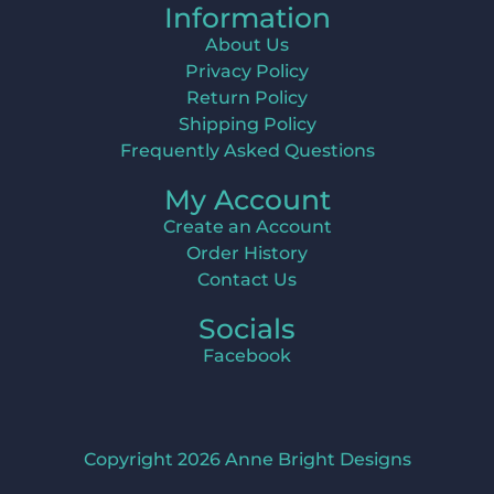
Information
About Us
Privacy Policy
Return Policy
Shipping Policy
Frequently Asked Questions
My Account
Create an Account
Order History
Contact Us
Socials
Facebook
Copyright 2026 Anne Bright Designs