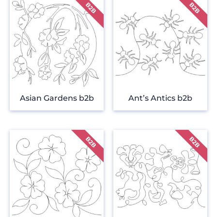
Asian Gardens b2b
Ant’s Antics b2b