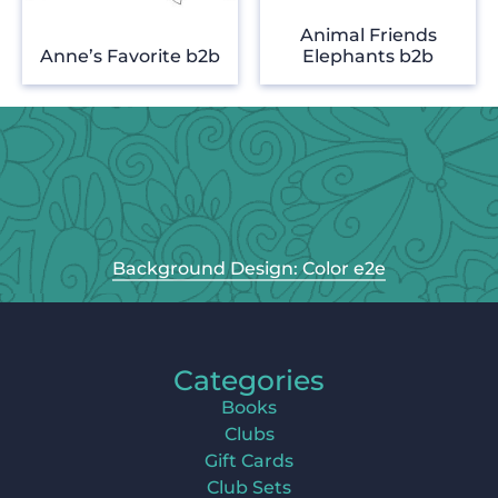
Animal Friends
Anne’s Favorite b2b
Elephants b2b
Background Design: Color e2e
Categories
Books
Clubs
Gift Cards
Club Sets