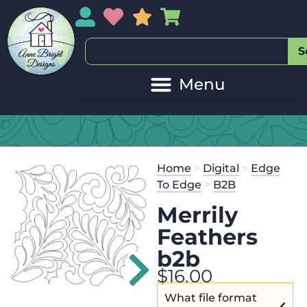
My Account
My Wishlist
Sales
My Basket
S
Home
>
Digital
>
Edge
To Edge
>
B2B
Merrily
Feathers
b2b
$
16.00
What file format