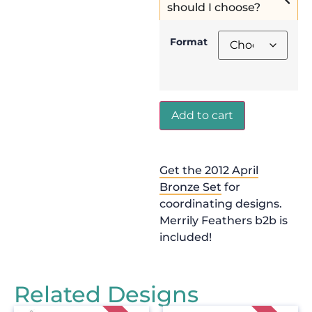
should I choose?
Format
Add to cart
Get the 2012 April
Bronze Set
for
coordinating designs.
Merrily Feathers b2b is
included!
Related Designs