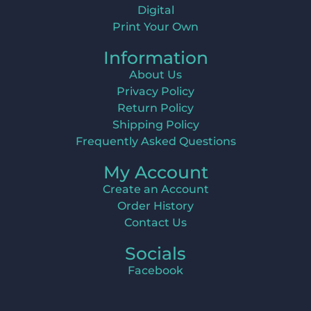
Digital
Print Your Own
Information
About Us
Privacy Policy
Return Policy
Shipping Policy
Frequently Asked Questions
My Account
Create an Account
Order History
Contact Us
Socials
Facebook