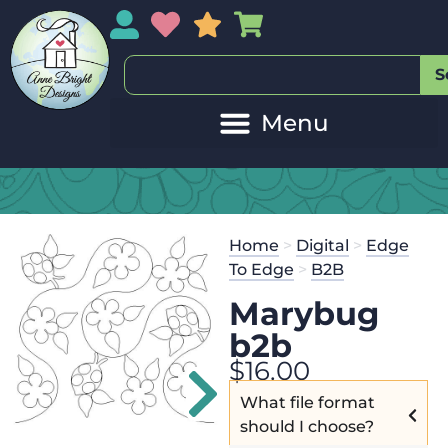
My Account
My Wishlist
Sales
My Basket
S
Home
>
Digital
>
Edge
To Edge
>
B2B
Marybug
b2b
$
16.00
What file format
should I choose?