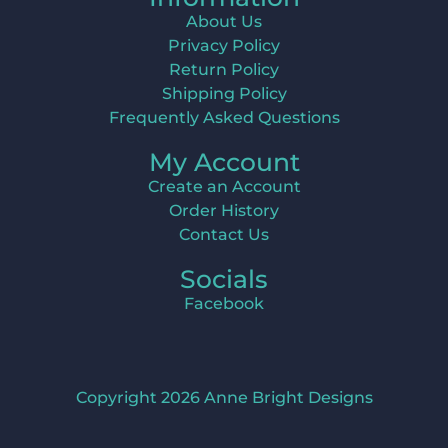
About Us
Privacy Policy
Return Policy
Shipping Policy
Frequently Asked Questions
My Account
Create an Account
Order History
Contact Us
Socials
Facebook
Copyright 2026 Anne Bright Designs