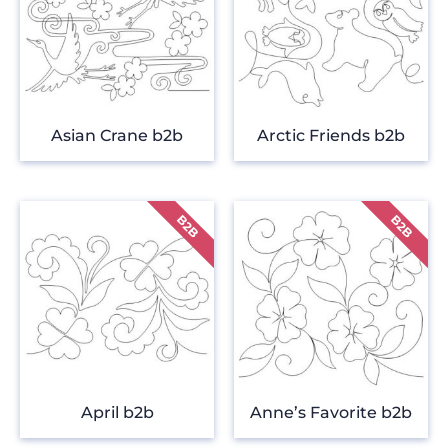
Asian Crane b2b
Arctic Friends b2b
April b2b
Anne’s Favorite b2b