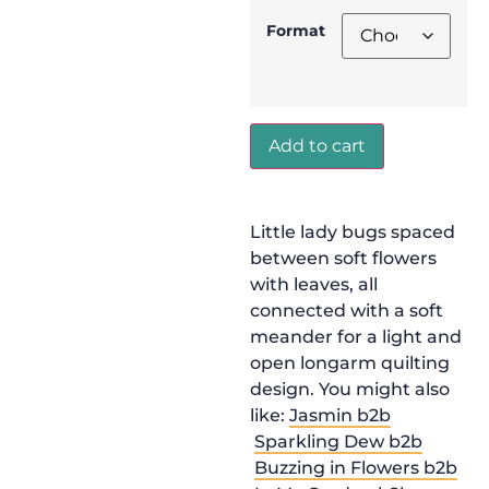
Format
Add to cart
Little lady bugs spaced
between soft flowers
with leaves, all
connected with a soft
meander for a light and
open longarm quilting
design. You might also
like:
Jasmin b2b
Sparkling Dew b2b
Buzzing in Flowers b2b