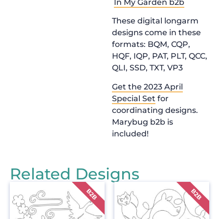
In My Garden b2b
These digital longarm
designs come in these
formats: BQM, CQP,
HQF, IQP, PAT, PLT, QCC,
QLI, SSD, TXT, VP3
Get the 2023 April
Special Set
for
coordinating designs.
Marybug b2b is
included!
Related Designs