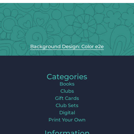
Background Design: Color e2e
Categories
Books
Clubs
Gift Cards
Club Sets
Digital
Print Your Own
Information