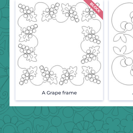
A Grape frame