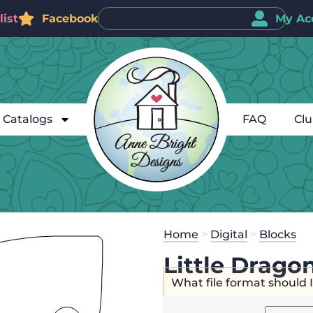
ist
Facebook
My Ac
Catalogs
FAQ
Cl
Home
>
Digital
>
Blocks
Little Dragon
What file format should 