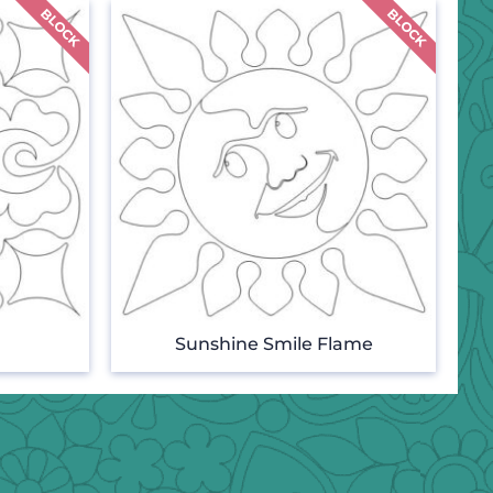
Sunshine Smile Flame