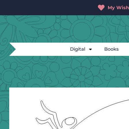
My Wishl
Digital
Books