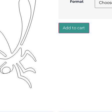
Format
Add to cart