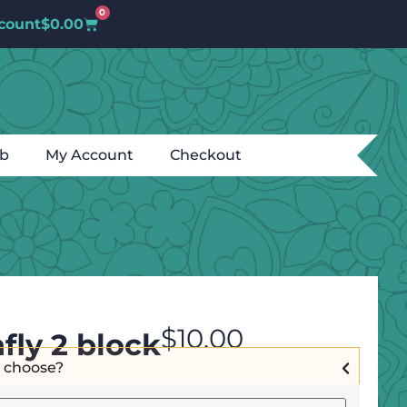
0
count
$
0.00
ub
My Account
Checkout
$
10.00
fly 2 block
I choose?