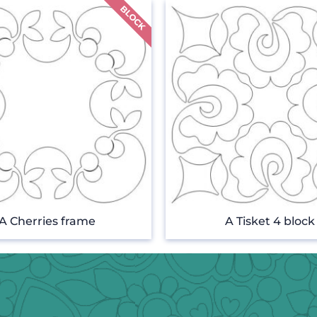
A Cherries frame
A Tisket 4 block