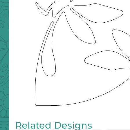
Related Designs