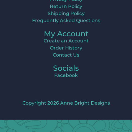
Return Policy
Shipping Policy
Frequently Asked Questions
My Account
Create an Account
Order History
Contact Us
Socials
Facebook
Copyright 2026 Anne Bright Designs