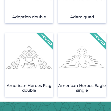
Adoption double
Adam quad
American Heroes Flag
American Heroes Eagle
double
single