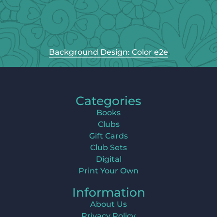
Background Design: Color e2e
Categories
Books
Clubs
Gift Cards
Club Sets
Digital
Print Your Own
Information
About Us
Privacy Policy