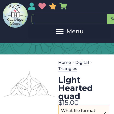
My Account
My Wishlist
Sales
My Basket
S
Home
>
Digital
>
Triangles
Light
Hearted
quad
$
15.00
What file format