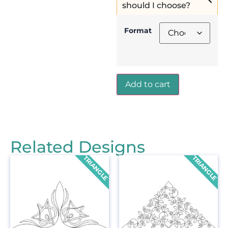
should I choose?
Format
Add to cart
Related Designs