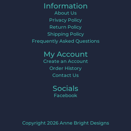
Information
About Us
Privacy Policy
Return Policy
Shipping Policy
Frequently Asked Questions
My Account
Create an Account
Order History
Contact Us
Socials
Facebook
Copyright 2026 Anne Bright Designs