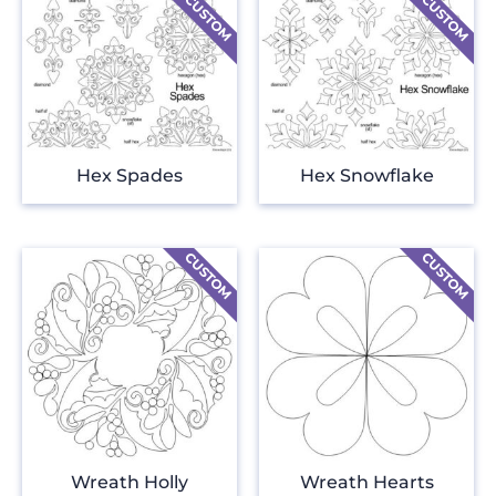
Hex Spades
Hex Snowflake
Wreath Holly
Wreath Hearts