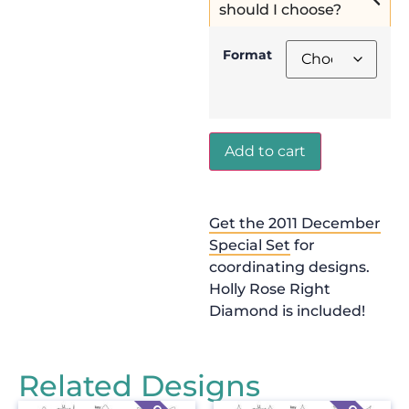
should I choose?
Format
Add to cart
Get the 2011 December
Special Set
for
coordinating designs.
Holly Rose Right
Diamond is included!
Related Designs