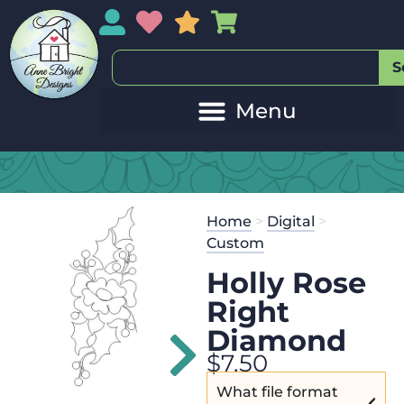
My Account
My Wishlist
Sales
My Basket
S
20
Get the
Se
Home
>
Digital
>
$
125.00
and
Custom
Holly Rose
Right
Diamond
$
7.50
What file format