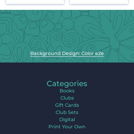
Background Design: Color e2e
Categories
Books
Clubs
Gift Cards
Club Sets
Digital
Print Your Own