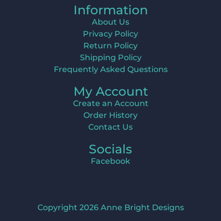
Information
About Us
Privacy Policy
Return Policy
Shipping Policy
Frequently Asked Questions
My Account
Create an Account
Order History
Contact Us
Socials
Facebook
Copyright 2026 Anne Bright Designs