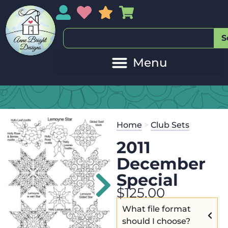
My Account
My Wishlist
Sales
My Basket
S
Home
>
Club Sets
2011
December
Special
$
125.00
What file format
should I choose?