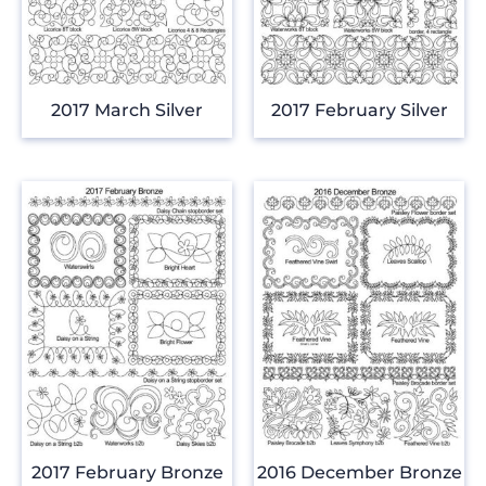
2017 March Silver
2017 February Silver
2017 February Bronze
2016 December Bronze