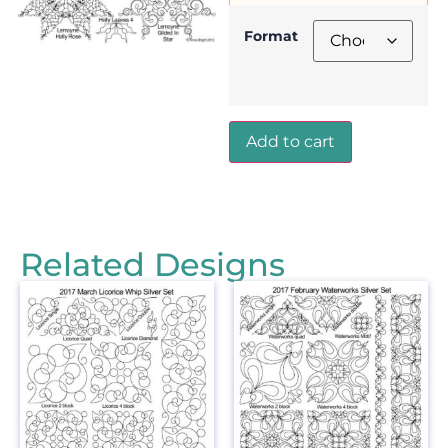
Format
Add to cart
Related Designs