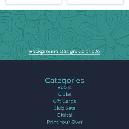
Background Design: Color e2e
Categories
Books
Clubs
Gift Cards
Club Sets
Digital
Print Your Own