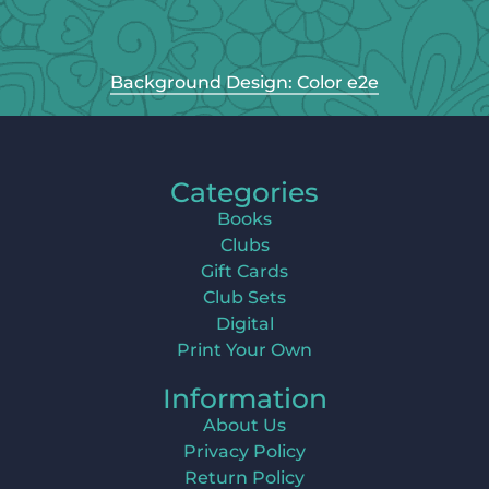
Background Design: Color e2e
Categories
Books
Clubs
Gift Cards
Club Sets
Digital
Print Your Own
Information
About Us
Privacy Policy
Return Policy