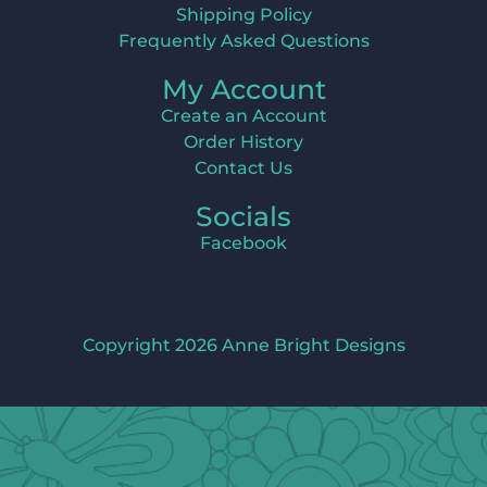
Shipping Policy
Frequently Asked Questions
My Account
Create an Account
Order History
Contact Us
Socials
Facebook
Copyright 2026 Anne Bright Designs