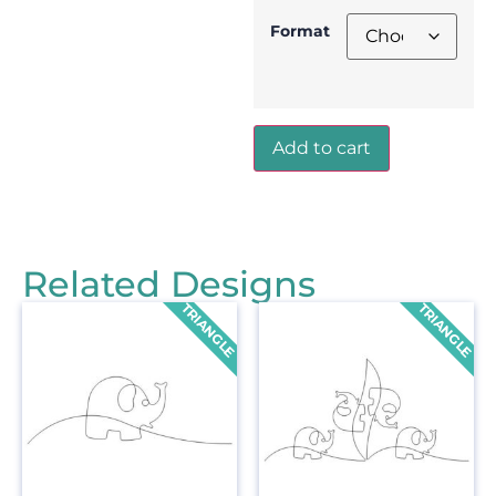
Format
Add to cart
Related Designs