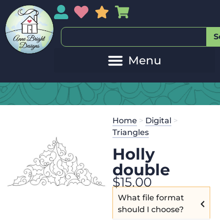
My Account
My Wishlist
Sales
My Basket
S
Home
>
Digital
>
Triangles
Holly
double
$
15.00
What file format
should I choose?