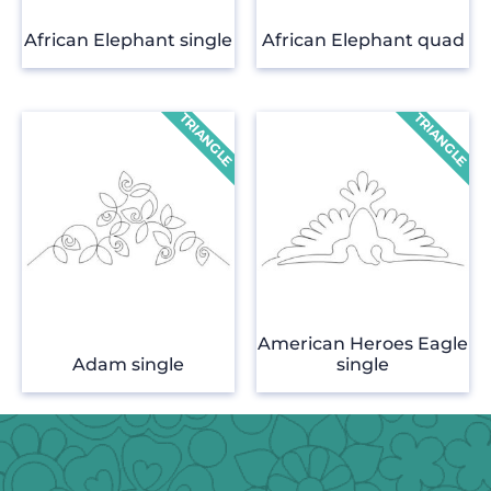
African Elephant single
African Elephant quad
American Heroes Eagle
Adam single
single