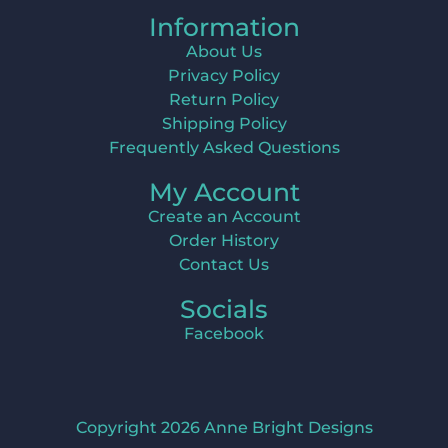
Information
About Us
Privacy Policy
Return Policy
Shipping Policy
Frequently Asked Questions
My Account
Create an Account
Order History
Contact Us
Socials
Facebook
Copyright 2026 Anne Bright Designs