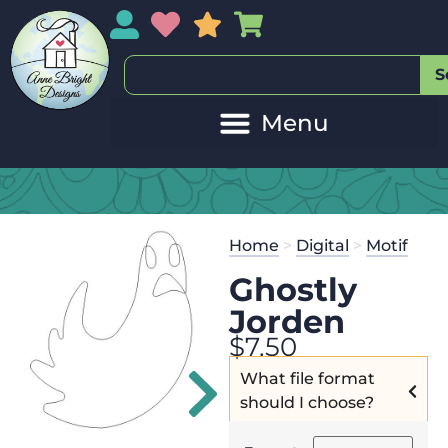
My Account
My Wishlist
Sales
My Basket
S
20
Get the
Se
Home
>
Digital
>
Motif
$
45.00
and 
Ghostly
Jorden
$
7.50
What file format
should I choose?