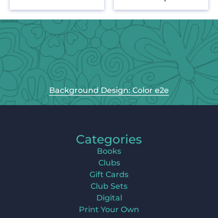
Background Design: Color e2e
Categories
Books
Clubs
Gift Cards
Club Sets
Digital
Print Your Own