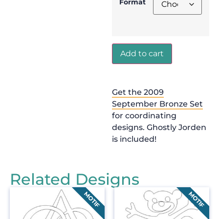
Format
Add to cart
Get the 2009
September Bronze Set
for coordinating
designs. Ghostly Jorden
is included!
Related Designs