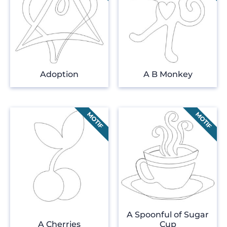
Adoption
A B Monkey
A Spoonful of Sugar
A Cherries
Cup