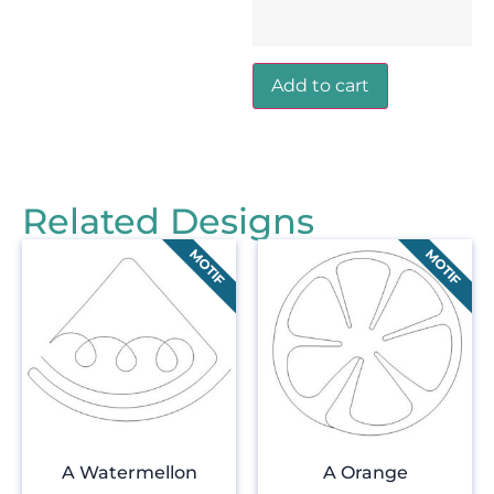
Add to cart
Related Designs
A Watermellon
A Orange