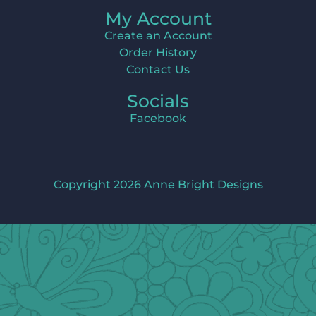
My Account
Create an Account
Order History
Contact Us
Socials
Facebook
Copyright 2026 Anne Bright Designs