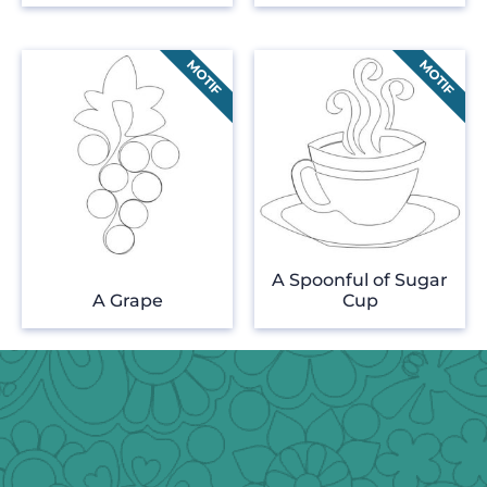
A Spoonful of Sugar
A Grape
Cup