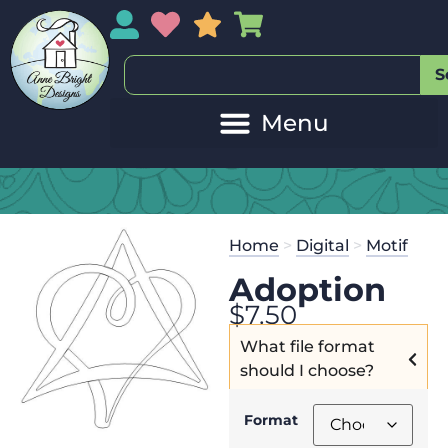
My Account
My Wishlist
Sales
My Basket
S
Home
>
Digital
>
Motif
Adoption
$
7.50
What file format
should I choose?
Format