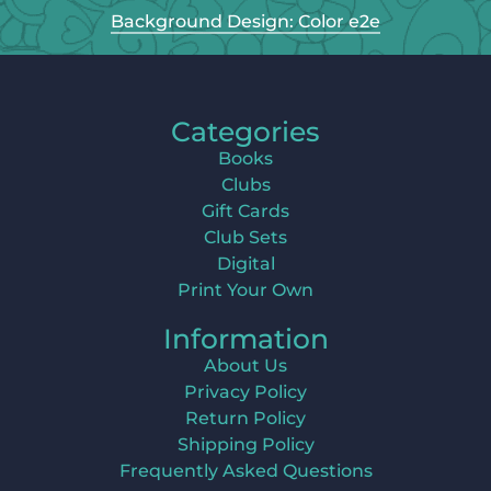
Background Design: Color e2e
Categories
Books
Clubs
Gift Cards
Club Sets
Digital
Print Your Own
Information
About Us
Privacy Policy
Return Policy
Shipping Policy
Frequently Asked Questions