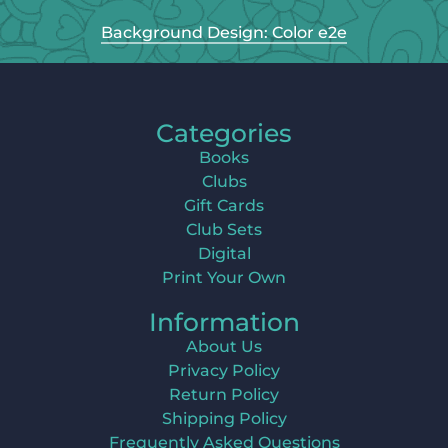
Background Design: Color e2e
Categories
Books
Clubs
Gift Cards
Club Sets
Digital
Print Your Own
Information
About Us
Privacy Policy
Return Policy
Shipping Policy
Frequently Asked Questions