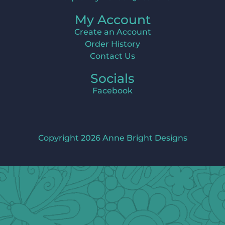
My Account
Create an Account
Order History
Contact Us
Socials
Facebook
Copyright 2026 Anne Bright Designs