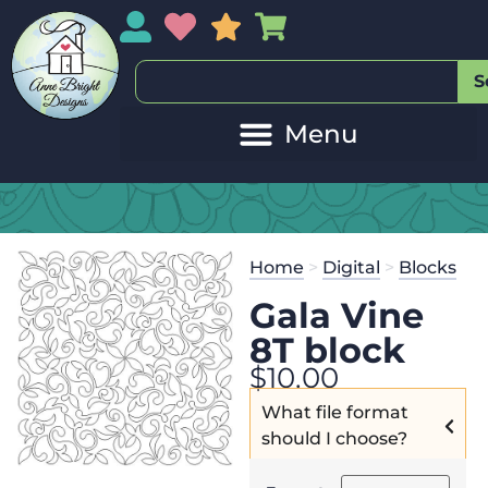
My Account
My Wishlist
Sales
My Basket
S
Home
>
Digital
>
Blocks
Gala Vine
8T block
$
10.00
What file format
should I choose?