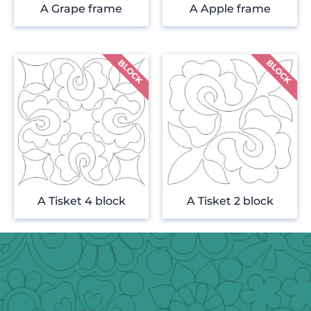
A Grape frame
A Apple frame
A Tisket 4 block
A Tisket 2 block