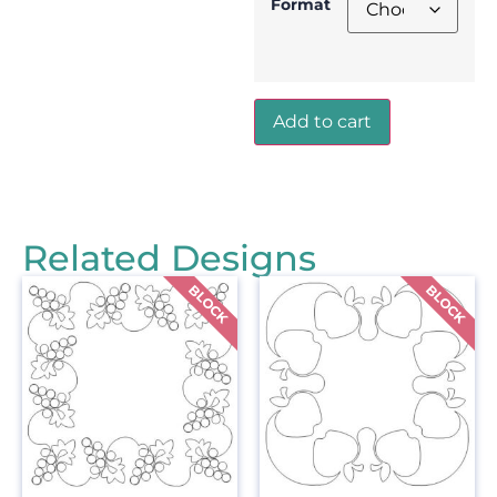
Format
Add to cart
Related Designs