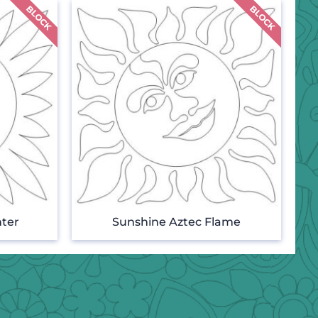
ter
Sunshine Aztec Flame