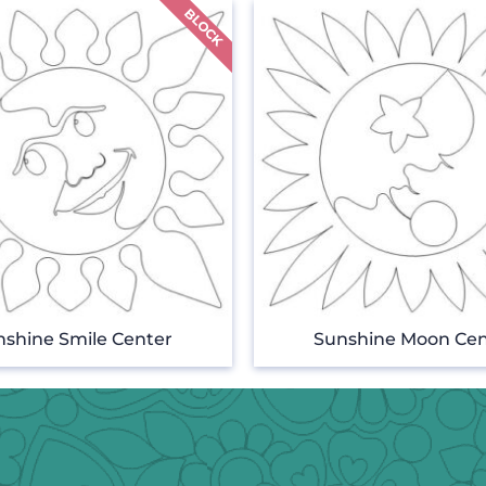
nshine Smile Center
Sunshine Moon Cen