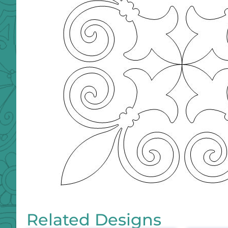
Related Designs