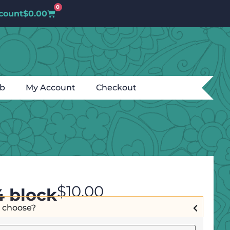
0
count
$
0.00
ub
My Account
Checkout
$
10.00
4 block
I choose?