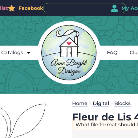
ist
Facebook
My Ac
Catalogs
FAQ
Cl
Home
>
Digital
>
Blocks
Fleur de Lis 
What file format should 