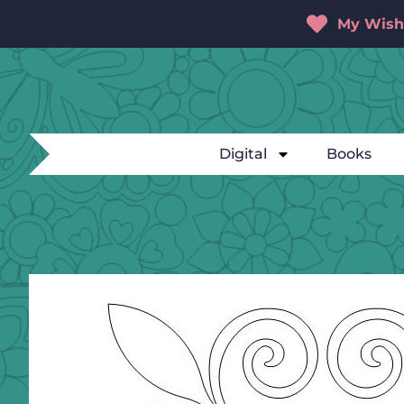
My Wishl
Digital
Books