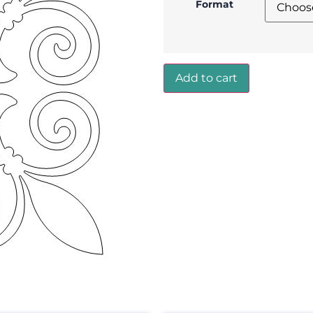
Format
Add to cart