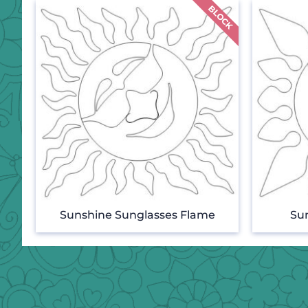
Sunshine Sunglasses Flame
Su