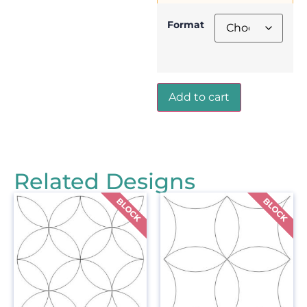
Format
Add to cart
Related Designs