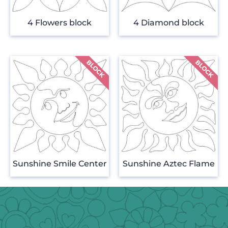
4 Flowers block
4 Diamond block
Sunshine Smile Center
Sunshine Aztec Flame