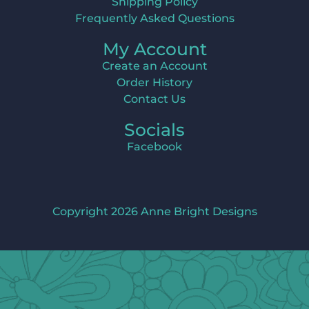
Shipping Policy
Frequently Asked Questions
My Account
Create an Account
Order History
Contact Us
Socials
Facebook
Copyright 2026 Anne Bright Designs