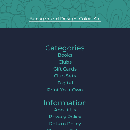
Background Design: Color e2e
Categories
Books
Clubs
Gift Cards
Club Sets
Digital
Print Your Own
Information
About Us
Privacy Policy
Return Policy