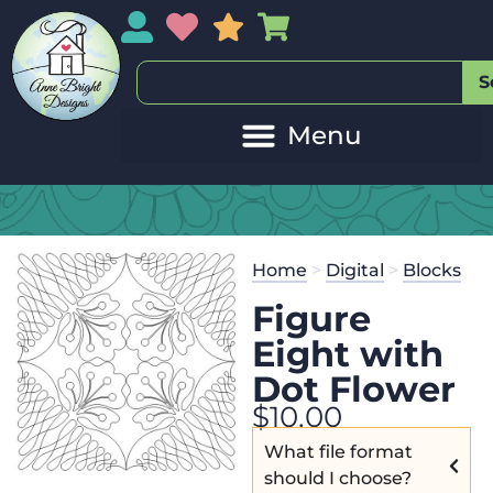
My Account
My Wishlist
Sales
My Basket
S
Home
>
Digital
>
Blocks
Figure
Eight with
Dot Flower
$
10.00
What file format
should I choose?