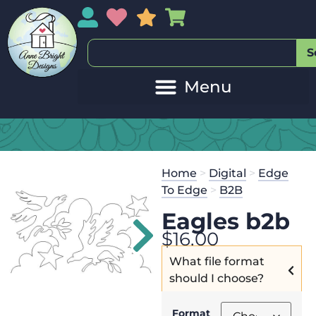
My Account
My Wishlist
Sales
My Basket
S
Home
>
Digital
>
Edge
To Edge
>
B2B
Eagles b2b
$
16.00
What file format
should I choose?
Format