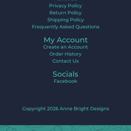
Privacy Policy
Return Policy
Shipping Policy
Frequently Asked Questions
My Account
Create an Account
Order History
Contact Us
Socials
Facebook
Copyright 2026 Anne Bright Designs