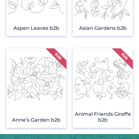
Aspen Leaves b2b
Asian Gardens b2b
Animal Friends Giraffe
Anne’s Garden b2b
b2b