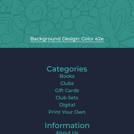
Background Design: Color e2e
Categories
Books
Clubs
Gift Cards
Club Sets
Digital
Print Your Own
Information
About Us