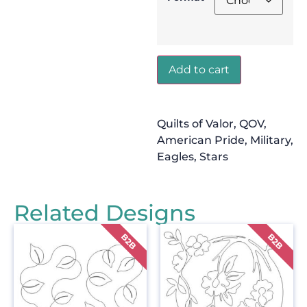
Add to cart
Quilts of Valor, QOV,
American Pride, Military,
Eagles, Stars
Related Designs