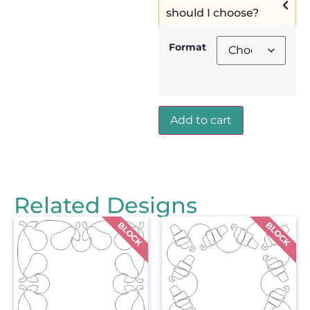
should I choose?
Format
Add to cart
Related Designs