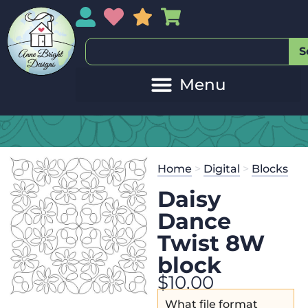
My Account
My Wishlist
Sales
My Basket
S
Home
>
Digital
>
Blocks
Daisy
Dance
Twist 8W
block
$
10.00
What file format