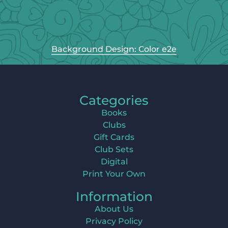
Background Design: Color e2e
Categories
Books
Clubs
Gift Cards
Club Sets
Digital
Print Your Own
Information
About Us
Privacy Policy