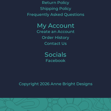
Return Policy
Shipping Policy
Frequently Asked Questions
My Account
Create an Account
Order History
Contact Us
Socials
Facebook
Copyright 2026 Anne Bright Designs