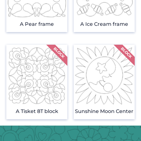
A Pear frame
A Ice Cream frame
A Tisket 8T block
Sunshine Moon Center