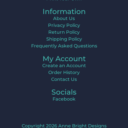
Information
About Us
Privacy Policy
Return Policy
Shipping Policy
Frequently Asked Questions
My Account
Create an Account
Order History
Contact Us
Socials
Facebook
Copyright 2026 Anne Bright Designs