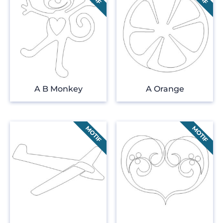
A B Monkey
A Orange