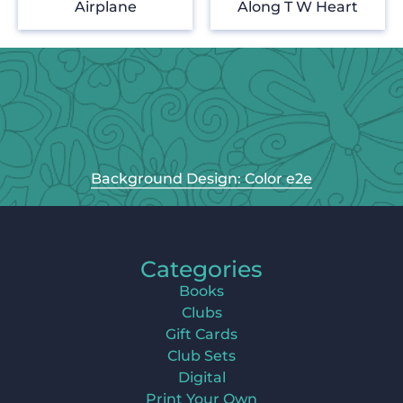
Airplane
Along T W Heart
Background Design: Color e2e
Categories
Books
Clubs
Gift Cards
Club Sets
Digital
Print Your Own