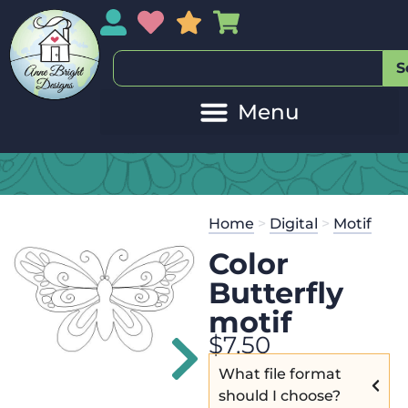
My Account
My Wishlist
Sales
My Basket
S
20
Get the
Se
Home
>
Digital
>
Motif
$
45.00
and 
Color
Butterfly
motif
$
7.50
What file format
should I choose?