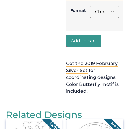
Format
Add to cart
Get the 2019 February
Silver Set
for
coordinating designs.
Color Butterfly motif is
included!
Related Designs