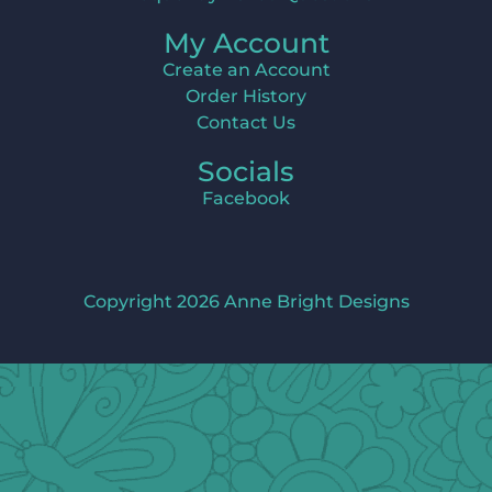
My Account
Create an Account
Order History
Contact Us
Socials
Facebook
Copyright 2026 Anne Bright Designs