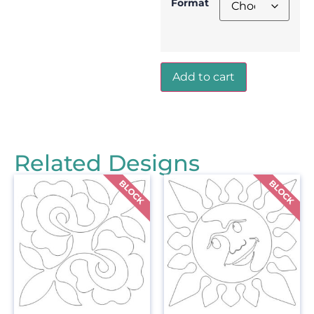
Format
Add to cart
Related Designs