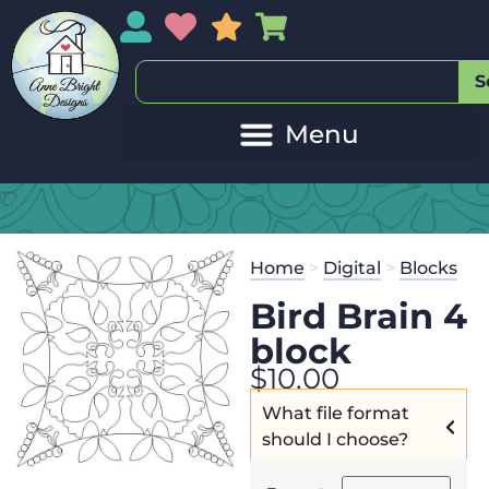
My Account
My Wishlist
Sales
My Basket
S
Home
>
Digital
>
Blocks
Bird Brain 4
block
$
10.00
What file format
should I choose?