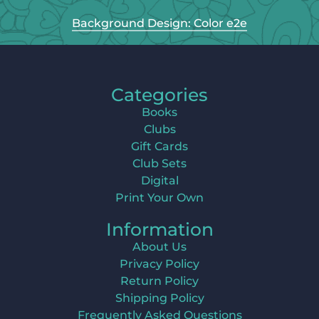
Background Design: Color e2e
Categories
Books
Clubs
Gift Cards
Club Sets
Digital
Print Your Own
Information
About Us
Privacy Policy
Return Policy
Shipping Policy
Frequently Asked Questions