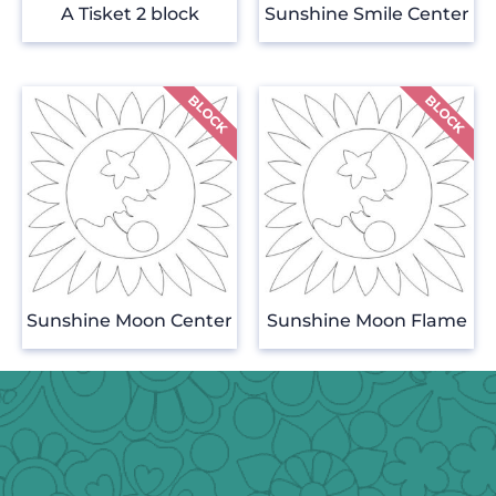
A Tisket 2 block
Sunshine Smile Center
Sunshine Moon Center
Sunshine Moon Flame