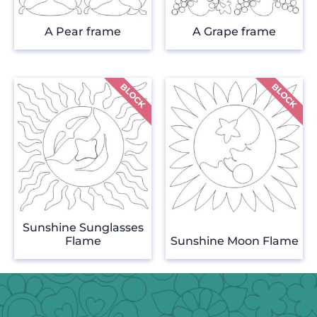
A Pear frame
A Grape frame
Sunshine Sunglasses
Flame
Sunshine Moon Flame