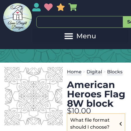
My Account
My Wishlist
Sales
My Basket
S
Home
>
Digital
>
Blocks
American
Heroes Flag
8W block
$
10.00
What file format
should I choose?