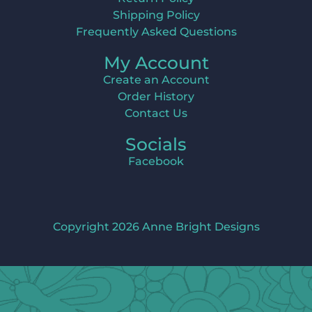
Shipping Policy
Frequently Asked Questions
My Account
Create an Account
Order History
Contact Us
Socials
Facebook
Copyright 2026 Anne Bright Designs