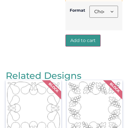
Format
Add to cart
Related Designs