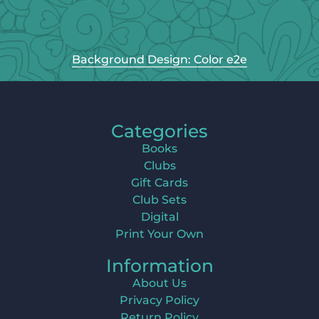
Background Design: Color e2e
Categories
Books
Clubs
Gift Cards
Club Sets
Digital
Print Your Own
Information
About Us
Privacy Policy
Return Policy