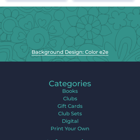
Background Design: Color e2e
Categories
Books
Clubs
Gift Cards
Club Sets
Digital
Print Your Own