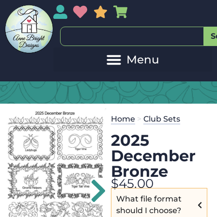
My Account
My Wishlist
Sales
My Basket
S
Home
>
Club Sets
2025
December
Bronze
$
45.00
What file format
should I choose?