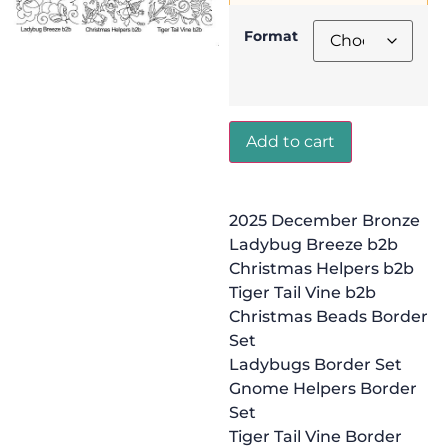
Format
Add to cart
2025 December Bronze
Ladybug Breeze b2b
Christmas Helpers b2b
Tiger Tail Vine b2b
Christmas Beads Border
Set
Ladybugs Border Set
Gnome Helpers Border
Set
Tiger Tail Vine Border