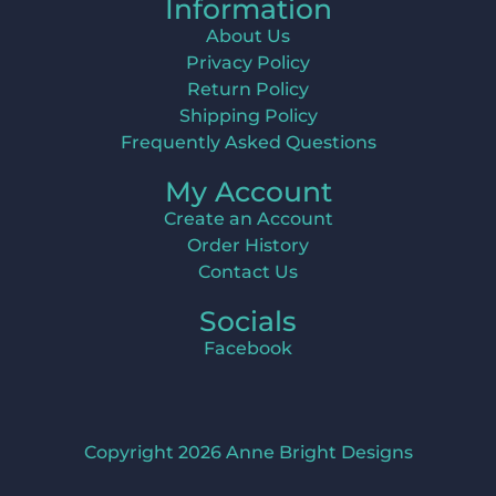
Information
About Us
Privacy Policy
Return Policy
Shipping Policy
Frequently Asked Questions
My Account
Create an Account
Order History
Contact Us
Socials
Facebook
Copyright 2026 Anne Bright Designs