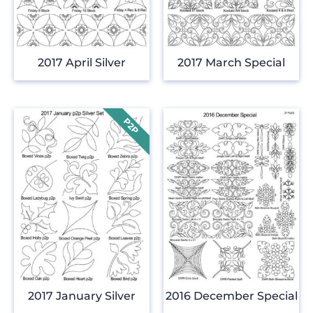
2017 April Silver
2017 March Special
2017 January Silver
2016 December Special