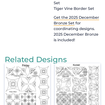
Set
Tiger Vine Border Set
Get the 2025 December
Bronze Set
for
coordinating designs.
2025 December Bronze
is included!
Related Designs