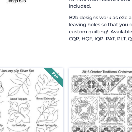
included.
B2b designs work as e2e an
leaving holes so that you 
custom quilting! Available
CQP, HQF, IQP, PAT, PLT, Q