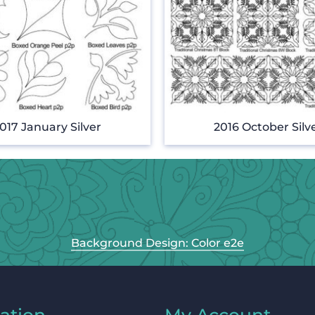
017 January Silver
2016 October Silv
Background Design: Color e2e