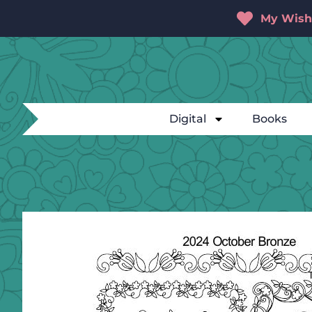
My Wishl
Digital
Books