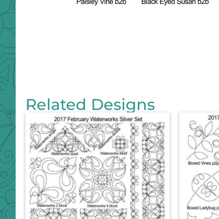
Related Designs