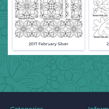
2017 February Silver
2