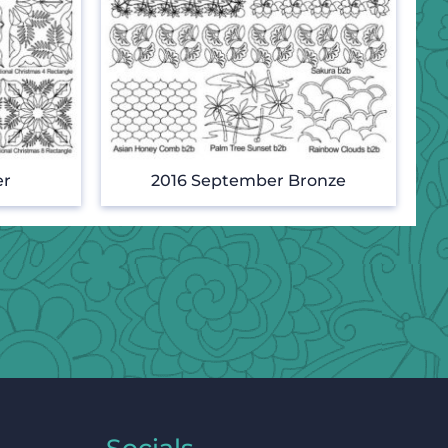
er
2016 September Bronze