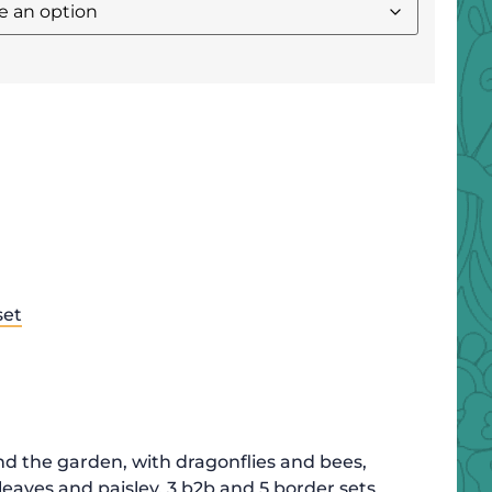
set
nd the garden, with dragonflies and bees,
leaves and paisley. 3 b2b and 5 border sets