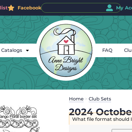
ist
Facebook
My Ac
Catalogs
FAQ
Cl
Home
>
Club Sets
2024 Octobe
What file format should 