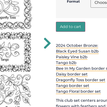
Format
Add to cart
2024 October Bronze:
Black Eyed Susan b2b
Paisley Vine b2b
Tango b2b
Bee In My Garden border 
Daisy border set
Dragonfly Toss border set
Tango border set
Tango Floral border set
This club set centers arou
flowers with feathers and 