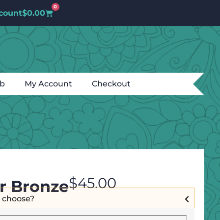
0
count
$
0.00
ub
My Account
Checkout
$
45.00
r Bronze
I choose?