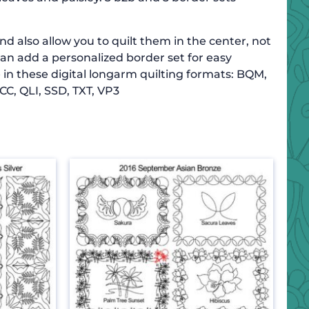
d also allow you to quilt them in the center, not
can add a personalized border set for easy
 in these digital longarm quilting formats: BQM,
CC, QLI, SSD, TXT, VP3