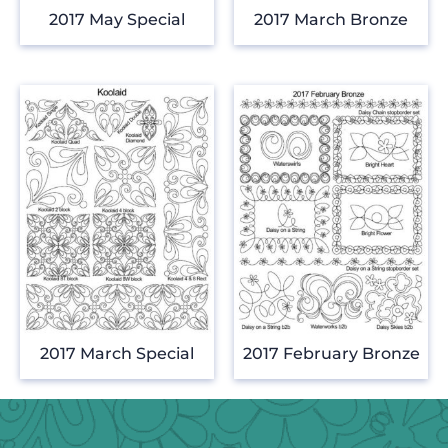
2017 May Special
2017 March Bronze
2017 March Special
2017 February Bronze