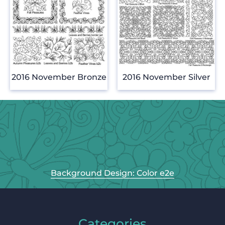
2016 November Bronze
2016 November Silver
Background Design: Color e2e
Categories