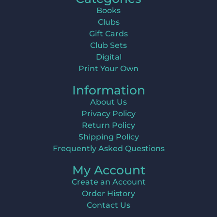
Books
Clubs
Gift Cards
Club Sets
Digital
Print Your Own
Information
About Us
Privacy Policy
Return Policy
Shipping Policy
Frequently Asked Questions
My Account
Create an Account
Order History
Contact Us