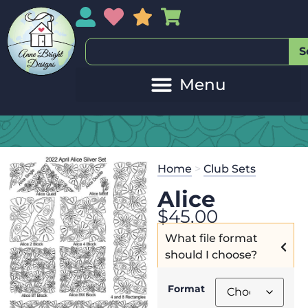
My Account
My Wishlist
Sales
My Basket
S
Home
>
Club Sets
Alice
$
45.00
What file format
should I choose?
Format