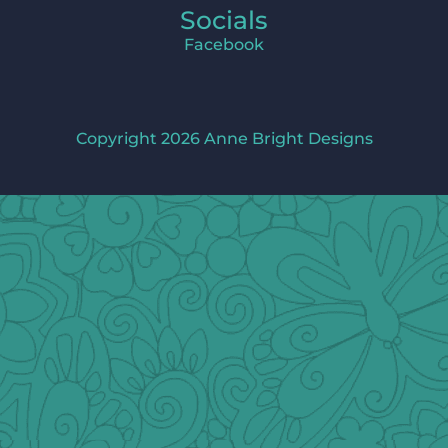
Socials
Facebook
Copyright 2026 Anne Bright Designs