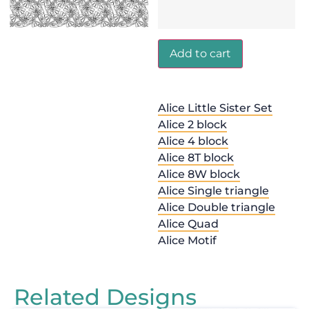
Add to cart
Alice Little Sister Set
Alice 2 block
Alice 4 block
Alice 8T block
Alice 8W block
Alice Single triangle
Alice Double triangle
Alice Quad
Alice Motif
Related Designs