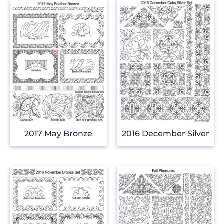
2017 May Bronze
2016 December Silver