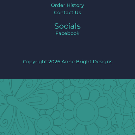
Order History
Contact Us
Socials
Facebook
Copyright 2026 Anne Bright Designs