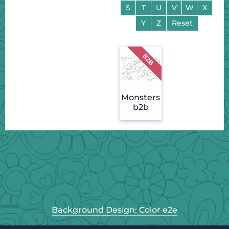
S
T
U
V
W
X
Y
Z
Reset
Monsters
b2b
Background Design: Color e2e