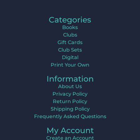
Categories
Books
Clubs
Gift Cards
Club Sets
Digital
Print Your Own
Information
About Us
Privacy Policy
Return Policy
Shipping Policy
Frequently Asked Questions
My Account
Create an Account