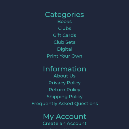
Categories
Books
Clubs
Gift Cards
Club Sets
Digital
Print Your Own
Information
About Us
Privacy Policy
Return Policy
Shipping Policy
Frequently Asked Questions
My Account
Create an Account