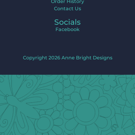
Order History
Contact Us
Socials
Facebook
Copyright 2026 Anne Bright Designs