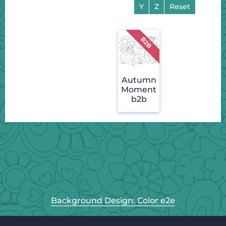
Y
Z
Reset
Autumn
Moment
b2b
Background Design: Color e2e