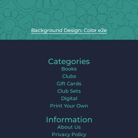
Background Design: Color e2e
Categories
Books
Clubs
Gift Cards
Club Sets
Digital
Print Your Own
Information
About Us
Privacy Policy