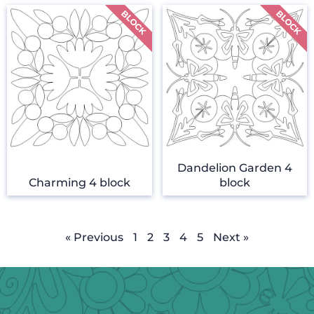
Dandelion Garden 4
Charming 4 block
block
« Previous
1
2
3
4
5
Next »