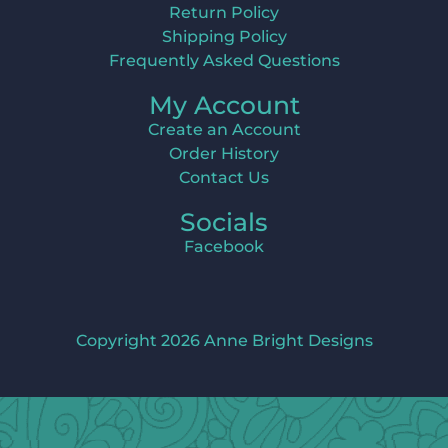
Return Policy
Shipping Policy
Frequently Asked Questions
My Account
Create an Account
Order History
Contact Us
Socials
Facebook
Copyright 2026 Anne Bright Designs