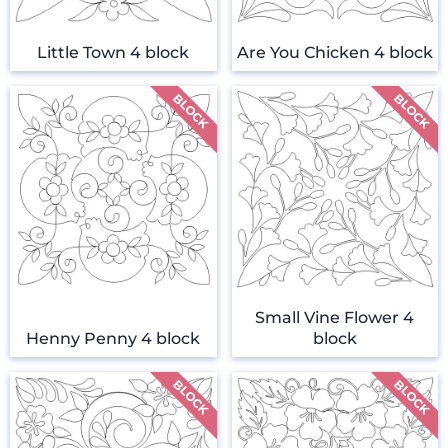
Little Town 4 block
Are You Chicken 4 block
Small Vine Flower 4
Henny Penny 4 block
block