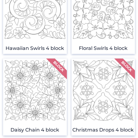
Hawaiian Swirls 4 block
Floral Swirls 4 block
Daisy Chain 4 block
Christmas Drops 4 block