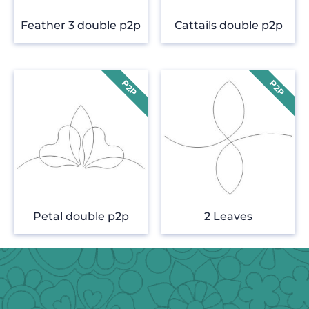
Feather 3 double p2p
Cattails double p2p
Petal double p2p
2 Leaves