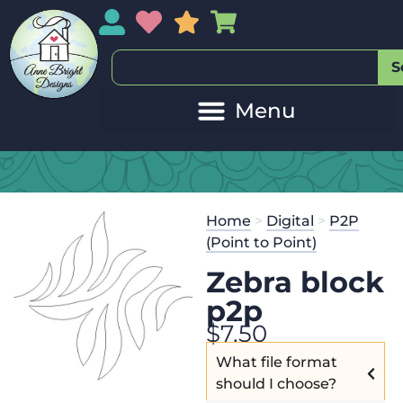
My Account
My Wishlist
Sales
My Basket
S
Home
>
Digital
>
P2P
(Point to Point)
Zebra block
p2p
$
7.50
What file format
should I choose?