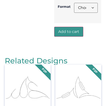
Format
Add to cart
Related Designs