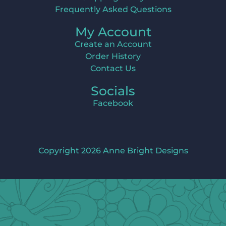
Frequently Asked Questions
My Account
Create an Account
Order History
Contact Us
Socials
Facebook
Copyright 2026 Anne Bright Designs