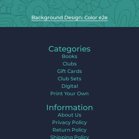
Background Design: Color e2e
Categories
Books
Clubs
Gift Cards
Club Sets
Digital
Print Your Own
Information
About Us
Privacy Policy
Return Policy
Shipping Policy