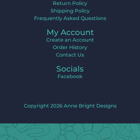
Return Policy
Shipping Policy
Frequently Asked Questions
My Account
Create an Account
Order History
Contact Us
Socials
Facebook
Copyright 2026 Anne Bright Designs