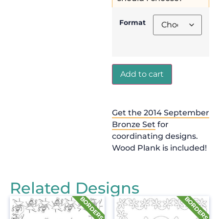
Format
Add to cart
Get the 2014 September
Bronze Set
for
coordinating designs.
Wood Plank is included!
Related Designs