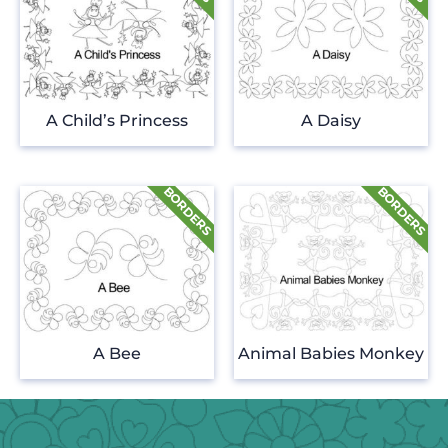
A Child’s Princess
A Daisy
A Bee
Animal Babies Monkey