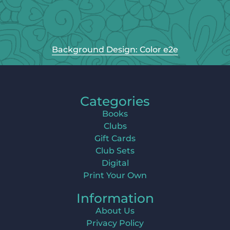
Background Design: Color e2e
Categories
Books
Clubs
Gift Cards
Club Sets
Digital
Print Your Own
Information
About Us
Privacy Policy